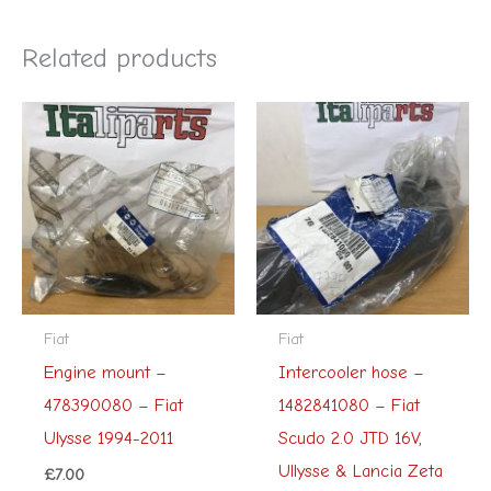
Related products
Fiat
Fiat
Engine mount –
Intercooler hose –
478390080 – Fiat
1482841080 – Fiat
Ulysse 1994-2011
Scudo 2.0 JTD 16V,
Ullysse & Lancia Zeta
£
7.00