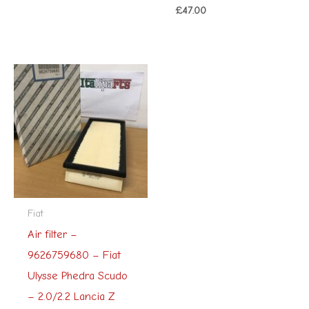
£
47.00
Fiat
Air filter –
9626759680 – Fiat
Ulysse Phedra Scudo
– 2.0/2.2 Lancia Z