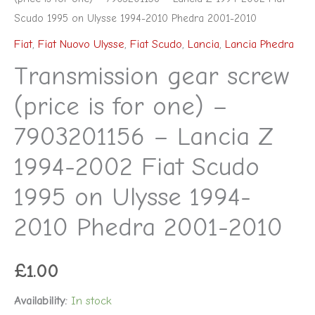
Phedra
Scudo 1995 on Ulysse 1994-2010 Phedra 2001-2010
2001-
Fiat
,
Fiat Nuovo Ulysse
,
Fiat Scudo
,
Lancia
,
Lancia Phedra
2010
Transmission gear screw
quantity
(price is for one) –
7903201156 – Lancia Z
1994-2002 Fiat Scudo
1995 on Ulysse 1994-
2010 Phedra 2001-2010
£
1.00
Availability:
In stock