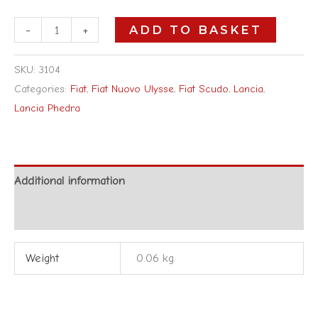
-
+
ADD TO BASKET
SKU:
3104
Categories:
Fiat
,
Fiat Nuovo Ulysse
,
Fiat Scudo
,
Lancia
,
Lancia Phedra
Additional information
Reviews (0)
Weight
0.06 kg