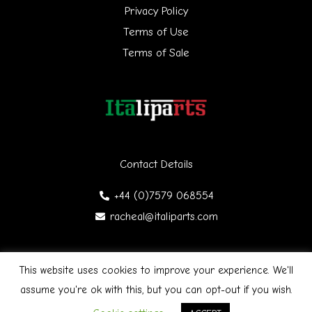
Privacy Policy
o
Terms of Use
r
Terms of Sale
:
Contact Details
+44 (0)7579 068554
racheal@italiparts.com
This website uses cookies to improve your experience. We'll
Copyright © 2026 Italiparts | Designed by James Gibson
F
assume you're ok with this, but you can opt-out if you wish.
a
c