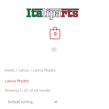
Skip
MAIN
to
content
MENU
0
Home
/
Lancia
/ Lancia Phedra
Lancia Phedra
Showing 1–20 of 64 results