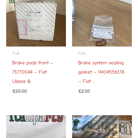
Fiat
Fiat
Brake pads front –
Brake system sealing
71770044 – Fiat
gasket – 9404556178
Ulysse &...
– Fiat ...
£
20.00
£
2.00