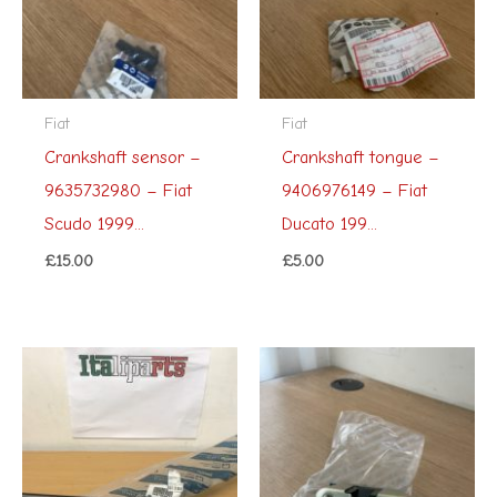
Fiat
Fiat
Crankshaft sensor –
Crankshaft tongue –
9635732980 – Fiat
9406976149 – Fiat
Scudo 1999...
Ducato 199...
£
15.00
£
5.00