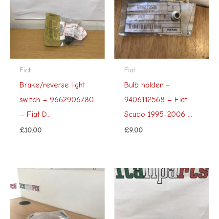
Fiat
Fiat
Brake/reverse light
Bulb holder –
switch – 9662906780
9406112568 – Fiat
– Fiat D...
Scudo 1995-2006 ...
£
10.00
£
9.00