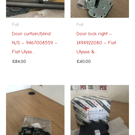
Fiat
Fiat
Door curtain/blind
Door lock right –
N/S – 9467008559 –
1494922080 – Fiat
Fiat Ulyss...
Ulysse &...
£
84.00
£
40.00