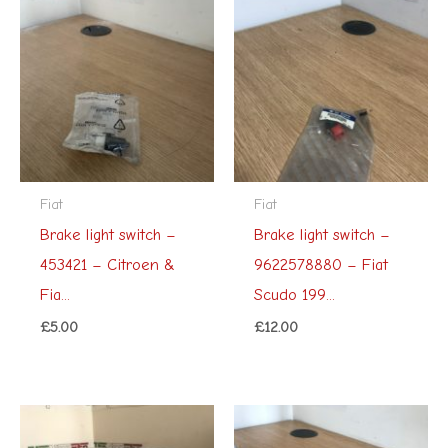
Fiat
Fiat
Brake light switch –
Brake light switch –
453421 – Citroen &
9622578880 – Fiat
Fia...
Scudo 199...
£
5.00
£
12.00