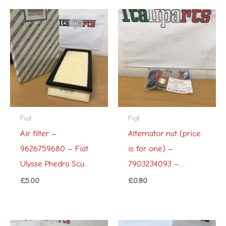
Fiat
Fiat
Air filter –
Alternator nut (price
9626759680 – Fiat
is for one) –
Ulysse Phedra Scu...
7903234093 –...
£
5.00
£
0.80