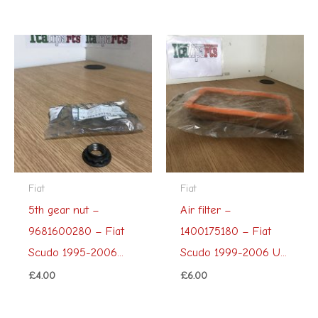
Fiat
Fiat
5th gear nut –
Air filter –
9681600280 – Fiat
1400175180 – Fiat
Scudo 1995-2006...
Scudo 1999-2006 U...
£
4.00
£
6.00