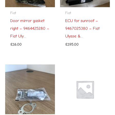
Fiat
Fiat
Door mirror gasket
ECU for sunroof –
right – 9464425280 –
9467025380 – Fiat
Fiat Uly...
Ulysse &...
£
16.00
£
195.00