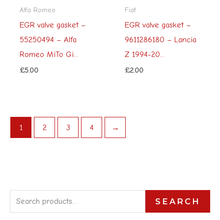
Alfa Romeo
Fiat
EGR valve gasket –
EGR valve gasket –
55250494 – Alfa
9611286180 – Lancia
Romeo MiTo Gi...
Z 1994-20...
£
5.00
£
2.00
1
2
3
4
→
S
SEARCH
e