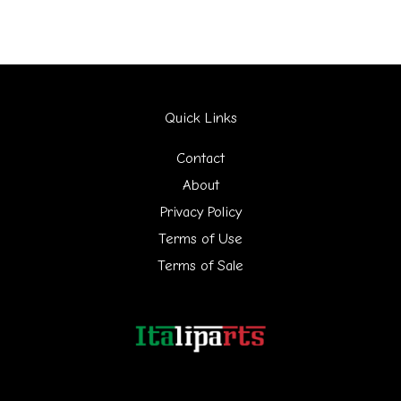
a
r
c
h
Quick Links
f
Contact
o
About
r
Privacy Policy
:
Terms of Use
Terms of Sale