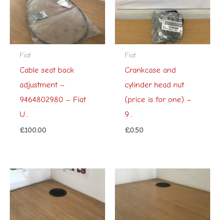
Fiat
Fiat
Cable seat back
Crankcase and
adjustment –
cylinder head nut
9464802980 – Fiat
(price is for one) –
U...
9...
£
100.00
£
0.50