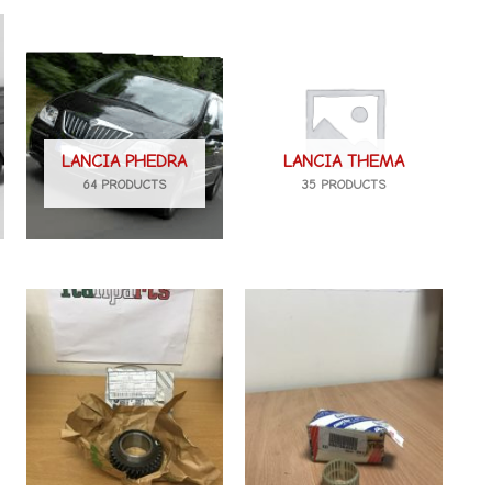
LANCIA PHEDRA
LANCIA THEMA
64 PRODUCTS
35 PRODUCTS