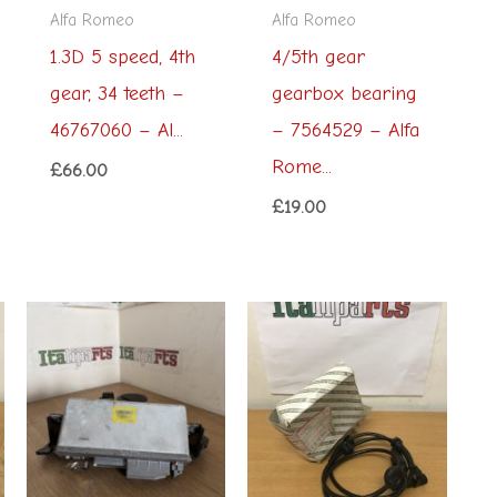
Alfa Romeo
Alfa Romeo
1.3D 5 speed, 4th
4/5th gear
gear, 34 teeth –
gearbox bearing
46767060 – Al...
– 7564529 – Alfa
Rome...
£
66.00
£
19.00