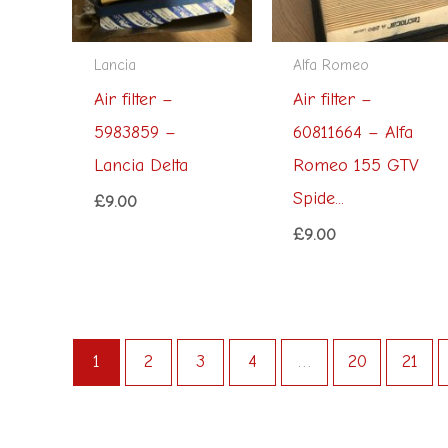
Lancia
Alfa Romeo
Air filter –
Air filter –
5983859 –
60811664 – Alfa
Lancia Delta
Romeo 155 GTV
Spide...
£
9.00
£
9.00
1
2
3
4
…
20
21