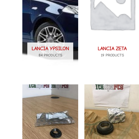
LANCIA YPSILON
LANCIA ZETA
84 PRODUCTS
19 PRODUCTS