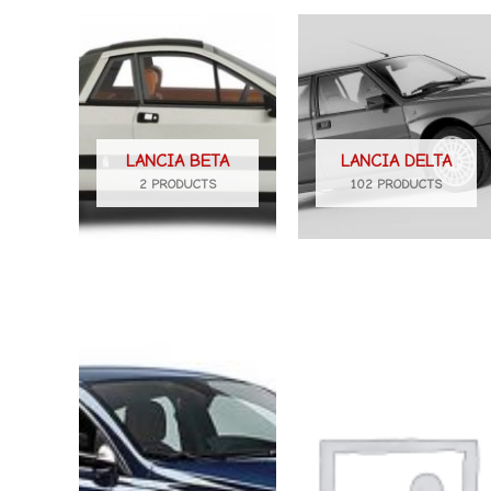
LANCIA BETA
LANCIA DELTA
2 PRODUCTS
102 PRODUCTS