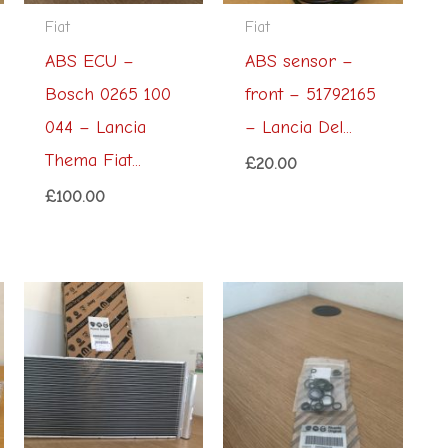
Fiat
Fiat
ABS ECU –
ABS sensor –
Bosch 0265 100
front – 51792165
044 – Lancia
– Lancia Del...
Thema Fiat...
£
20.00
£
100.00