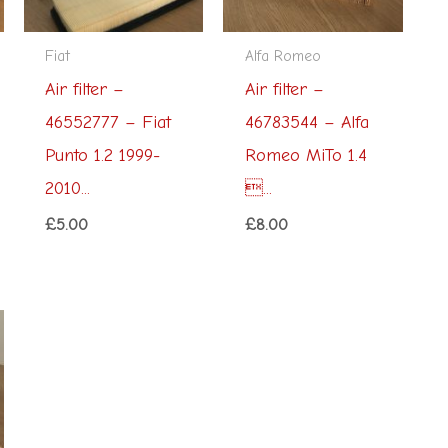
Fiat
Alfa Romeo
Air filter –
Air filter –
46552777 – Fiat
46783544 – Alfa
Punto 1.2 1999-
Romeo MiTo 1.4
2010...
...
£
5.00
£
8.00