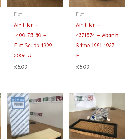
Fiat
Fiat
Air filter –
Air filter –
1400175180 –
4371574 – Abarth
Fiat Scudo 1999-
Ritmo 1981-1987
2006 U...
Fi...
£
6.00
£
6.00