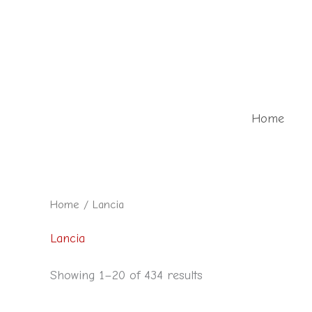
Skip
to
content
Home
Home
/ Lancia
Lancia
Showing 1–20 of 434 results