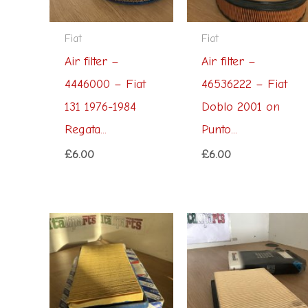
Fiat
Fiat
Air filter –
Air filter –
4446000 – Fiat
46536222 – Fiat
131 1976-1984
Doblo 2001 on
Regata...
Punto...
£
6.00
£
6.00