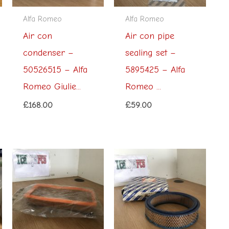
Alfa Romeo
Alfa Romeo
Air con
Air con pipe
condenser –
sealing set –
50526515 – Alfa
5895425 – Alfa
Romeo Giulie...
Romeo ...
£
168.00
£
59.00