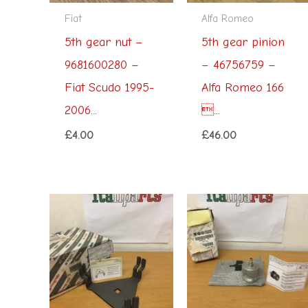
Fiat
Alfa Romeo
5th gear nut –
5th gear pinion
9681600280 –
– 46756759 –
Fiat Scudo 1995-
Alfa Romeo 166
2006...
...
£
4.00
£
46.00