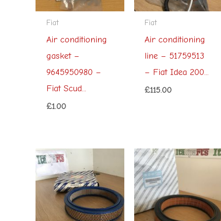
Fiat
Fiat
Air conditioning
Air conditioning
gasket –
line – 51759513
9645950980 –
– Fiat Idea 200...
Fiat Scud...
£
115.00
£
1.00