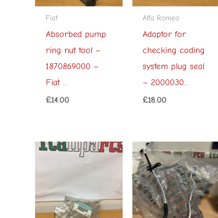
Fiat
Alfa Romeo
Absorbed pump
Adaptor for
ring nut tool –
checking coding
1870869000 –
system plug seal
Fiat ...
– 2000030...
£
14.00
£
18.00