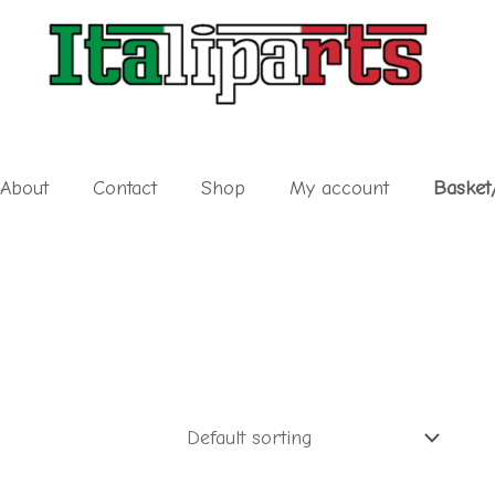
About
Contact
Shop
My account
Basket