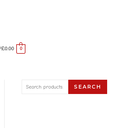
/
£
0.00
0
S
SEARCH
e
a
r