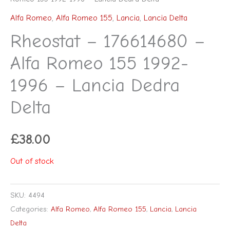
Alfa Romeo
,
Alfa Romeo 155
,
Lancia
,
Lancia Delta
Rheostat – 176614680 –
Alfa Romeo 155 1992-
1996 – Lancia Dedra
Delta
£
38.00
Out of stock
SKU:
4494
Categories:
Alfa Romeo
,
Alfa Romeo 155
,
Lancia
,
Lancia
Delta