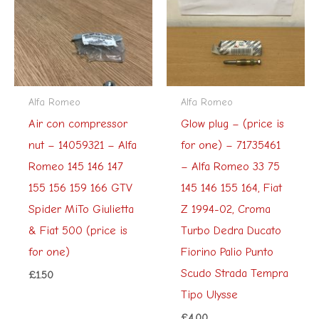
Alfa Romeo
Alfa Romeo
Air con compressor
Glow plug – (price is
nut – 14059321 – Alfa
for one) – 71735461
Romeo 145 146 147
– Alfa Romeo 33 75
155 156 159 166 GTV
145 146 155 164, Fiat
Spider MiTo Giulietta
Z 1994-02, Croma
& Fiat 500 (price is
Turbo Dedra Ducato
for one)
Fiorino Palio Punto
Scudo Strada Tempra
£
1.50
Tipo Ulysse
£
4.00