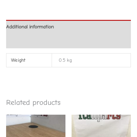
Additional information
Reviews (0)
Weight
0.5 kg
Related products