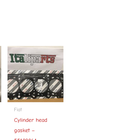
Fiat
Cylinder head
gasket –