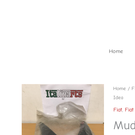
Skip
to
content
Home
Home
/
F
Idea
Fiat
,
Fiat
Mud