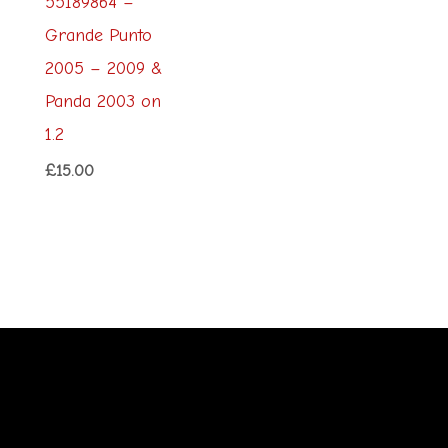
55189864 –
Grande Punto
2005 – 2009 &
Panda 2003 on
1.2
£
15.00