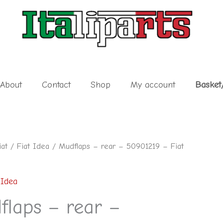
About
Contact
Shop
My account
Basket
iat
/
Fiat Idea
/ Mudflaps – rear – 50901219 – Fiat
 Idea
flaps – rear –