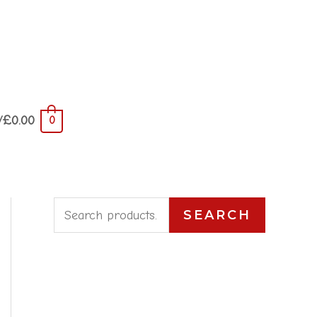
/
£
0.00
0
S
SEARCH
e
a
r