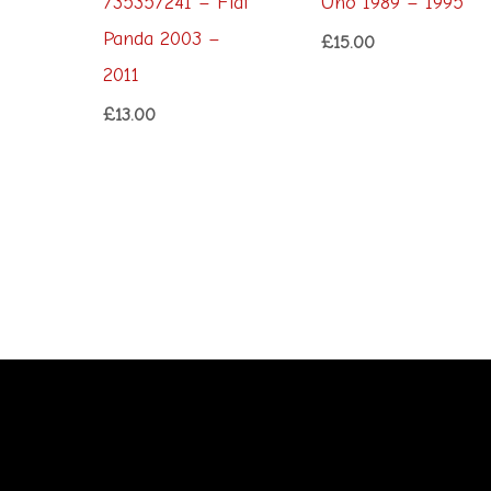
735357241 – Fiat
Uno 1989 – 1995
Panda 2003 –
£
15.00
2011
£
13.00