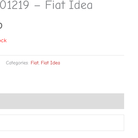
01219 – Fiat Idea
0
ock
Categories:
Fiat
,
Fiat Idea