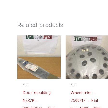
Related products
Fiat
Fiat
Door moulding
Wheel trim –
N/S/R –
7599217 – Fiat