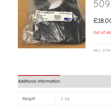
509
£
18.0
Out of st
SKU:
2754
Additional information
Reviews (0)
Weight
2 kg