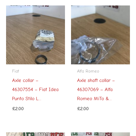
Fiat
Alfa Romeo
Axle collar –
Axle shaft collar –
46307554 – Fiat Idea
46307069 – Alfa
Punto Stilo L...
Romeo MiTo &...
£
2.00
£
2.00