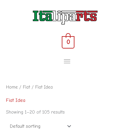
Skip
MAIN
to
content
MENU
0
Home
/
Fiat
/ Fiat Idea
Fiat Idea
Showing 1–20 of 105 results