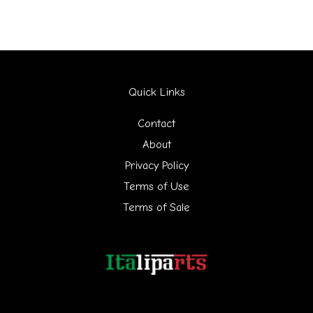
a
r
c
h
Quick Links
f
Contact
o
About
r
Privacy Policy
:
Terms of Use
Terms of Sale