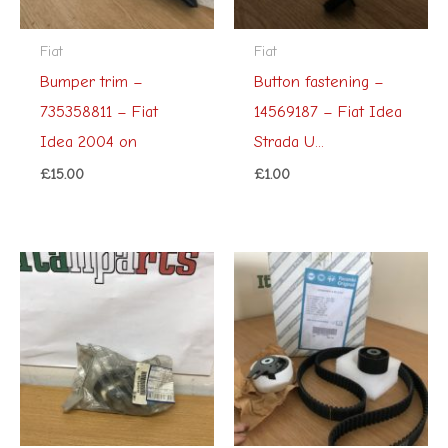
Fiat
Fiat
Bumper trim –
Button fastening –
735358811 – Fiat
14569187 – Fiat Idea
Idea 2004 on
Strada U...
£
15.00
£
1.00