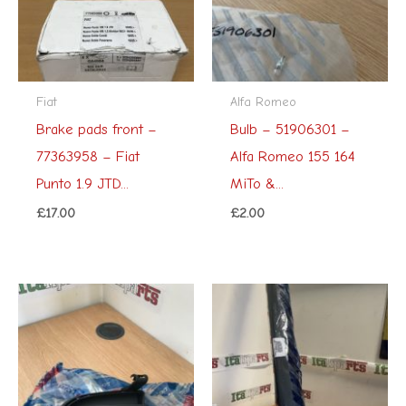
Fiat
Alfa Romeo
Brake pads front –
Bulb – 51906301 –
77363958 – Fiat
Alfa Romeo 155 164
Punto 1.9 JTD...
MiTo &...
£
17.00
£
2.00