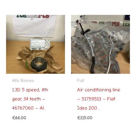
Alfa Romeo
Fiat
1.3D 5 speed, 4th
Air conditioning line
gear, 34 teeth –
– 51759513 – Fiat
46767060 – Al...
Idea 200...
£
66.00
£
115.00