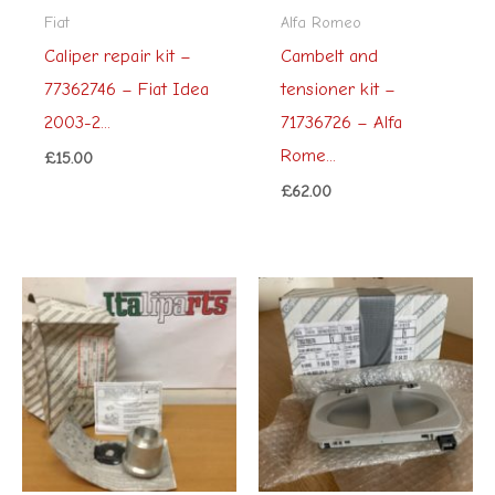
Fiat
Alfa Romeo
Caliper repair kit –
Cambelt and
77362746 – Fiat Idea
tensioner kit –
2003-2...
71736726 – Alfa
Rome...
£
15.00
£
62.00