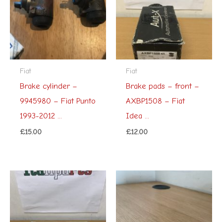
Fiat
Fiat
Brake cylinder –
Brake pads – front –
9945980 – Fiat Punto
AXBP1508 – Fiat
1993-2012 ...
Idea ...
£
15.00
£
12.00