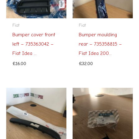
Fiat
Fiat
Bumper cover front
Bumper moulding
left – 735363042 –
rear – 735358815 –
Fiat Idea ...
Fiat Idea 200...
£
16.00
£
32.00