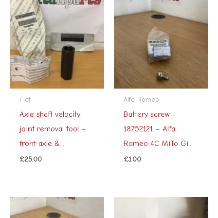
Fiat
Alfa Romeo
Axle shaft velocity
Battery screw –
joint removal tool –
18752121 – Alfa
front axle &...
Romeo 4C MiTo Gi...
£
25.00
£
1.00