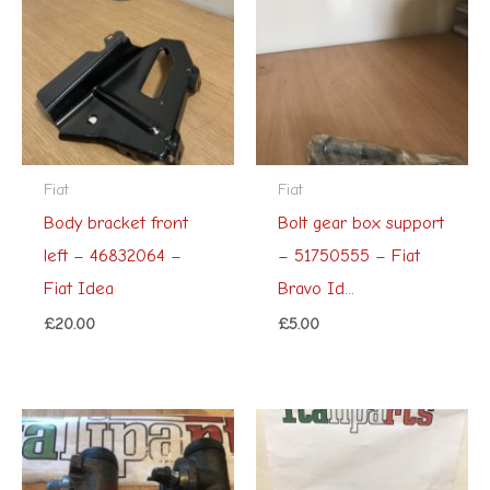
Fiat
Fiat
Body bracket front
Bolt gear box support
left – 46832064 –
– 51750555 – Fiat
Fiat Idea
Bravo Id...
£
20.00
£
5.00