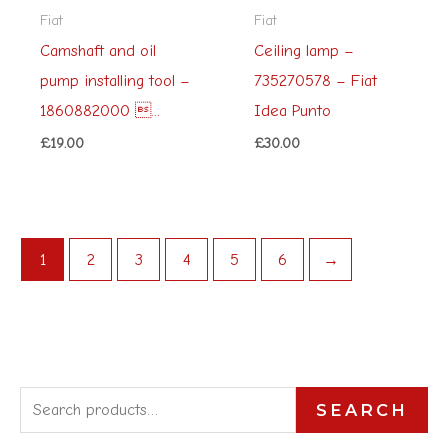
Fiat
Fiat
Camshaft and oil
Ceiling lamp –
pump installing tool –
735270578 – Fiat
1860882000 ...
Idea Punto
£
19.00
£
30.00
1
2
3
4
5
6
→
S
SEARCH
e