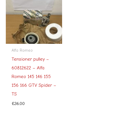
Alfa Romeo
Tensioner pulley –
60812622 – Alfa
Romeo 145 146 155
156 166 GTV Spider –
TS
£
36.00