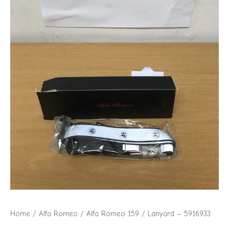
Home
/
Alfa Romeo
/
Alfa Romeo 159
/ Lanyard – 5916933