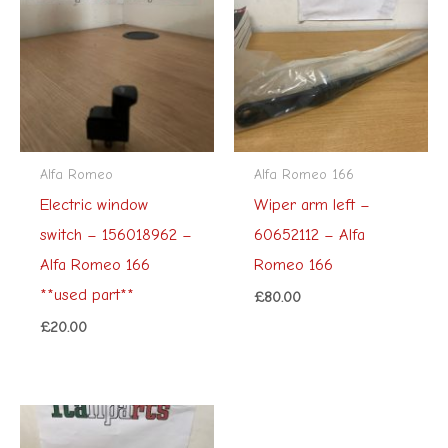
Alfa Romeo
Alfa Romeo 166
Electric window
Wiper arm left –
switch – 156018962 –
60652112 – Alfa
Alfa Romeo 166
Romeo 166
**used part**
£
80.00
£
20.00