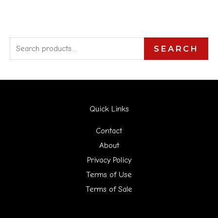
S
SEARCH
e
a
r
Quick Links
c
h
Contact
f
About
Privacy Policy
o
Terms of Use
r
Terms of Sale
: