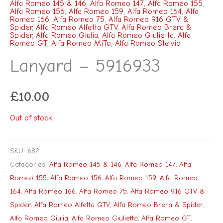
Alfa Romeo 145 & 146
,
Alfa Romeo 147
,
Alfa Romeo 155
,
Alfa Romeo 156
,
Alfa Romeo 159
,
Alfa Romeo 164
,
Alfa
Romeo 166
,
Alfa Romeo 75
,
Alfa Romeo 916 GTV &
Spider
,
Alfa Romeo Alfetta GTV
,
Alfa Romeo Brera &
Spider
,
Alfa Romeo Giulia
,
Alfa Romeo Giulietta
,
Alfa
Romeo GT
,
Alfa Romeo MiTo
,
Alfa Romeo Stelvio
Lanyard – 5916933
£
10.00
Out of stock
SKU:
682
Categories:
Alfa Romeo 145 & 146
,
Alfa Romeo 147
,
Alfa
Romeo 155
,
Alfa Romeo 156
,
Alfa Romeo 159
,
Alfa Romeo
164
,
Alfa Romeo 166
,
Alfa Romeo 75
,
Alfa Romeo 916 GTV &
Spider
,
Alfa Romeo Alfetta GTV
,
Alfa Romeo Brera & Spider
,
Alfa Romeo Giulia
,
Alfa Romeo Giulietta
,
Alfa Romeo GT
,