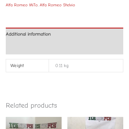
Alfa Romeo MiTo
,
Alfa Romeo Stelvio
Additional information
Reviews (0)
Weight
0.11 kg
Related products