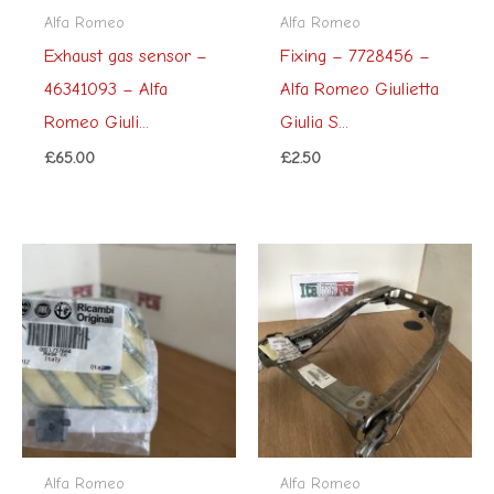
Alfa Romeo
Alfa Romeo
Exhaust gas sensor –
Fixing – 7728456 –
46341093 – Alfa
Alfa Romeo Giulietta
Romeo Giuli...
Giulia S...
£
65.00
£
2.50
Alfa Romeo
Alfa Romeo