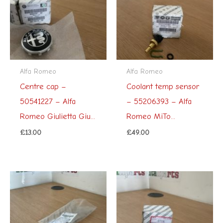
Alfa Romeo
Alfa Romeo
Centre cap –
Coolant temp sensor
50541227 – Alfa
– 55206393 – Alfa
Romeo Giulietta Giu...
Romeo MiTo...
£
13.00
£
49.00