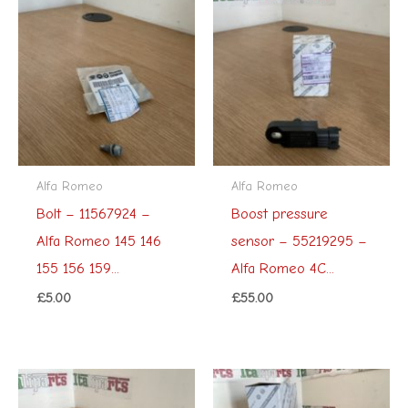
Alfa Romeo
Alfa Romeo
Bolt – 11567924 –
Boost pressure
Alfa Romeo 145 146
sensor – 55219295 –
155 156 159...
Alfa Romeo 4C...
£
5.00
£
55.00