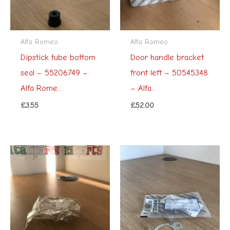
Alfa Romeo
Alfa Romeo
Dipstick tube bottom
Door handle bracket
seal – 55206749 –
front left – 50545348
Alfa Rome...
– Alfa...
£
3.55
£
52.00