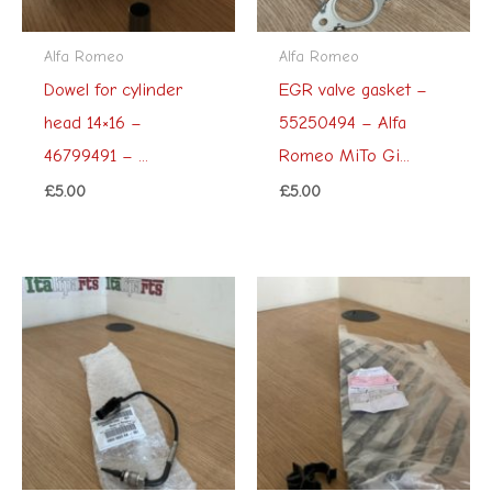
Alfa Romeo
Alfa Romeo
Dowel for cylinder
EGR valve gasket –
head 14×16 –
55250494 – Alfa
46799491 – ...
Romeo MiTo Gi...
£
5.00
£
5.00