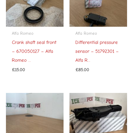
Alfa Romeo
Alfa Romeo
Crank shaft seal front
Differential pressure
– 670050127 – Alfa
sensor – 51792301 –
Romeo ...
Alfa R...
£
15.00
£
85.00