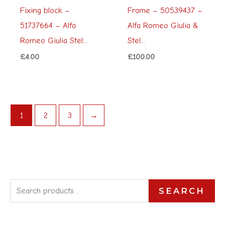
Fixing block –
Frame – 50539437 –
51737664 – Alfa
Alfa Romeo Giulia &
Romeo Giulia Stel...
Stel...
£
4.00
£
100.00
1
2
3
→
S
SEARCH
e
a