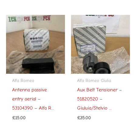
Alfa Romeo
Alfa Romeo Giulia
Antenna passive
Aux Belt Tensioner –
entry aerial –
51820520 –
53104390 – Alfa R...
Giuluia/Stelvio ...
£
15.00
£
35.00