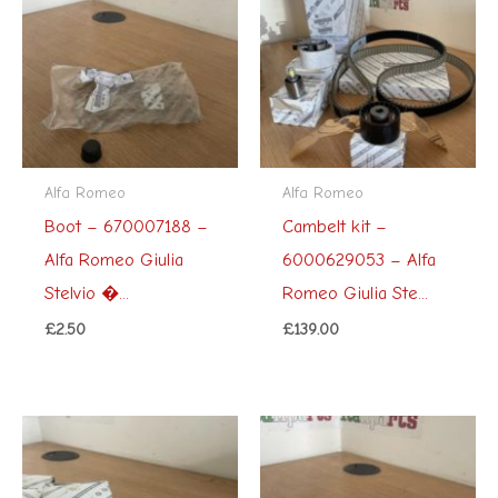
Alfa Romeo
Alfa Romeo
Boot – 670007188 –
Cambelt kit –
Alfa Romeo Giulia
6000629053 – Alfa
Stelvio �...
Romeo Giulia Ste...
£
2.50
£
139.00