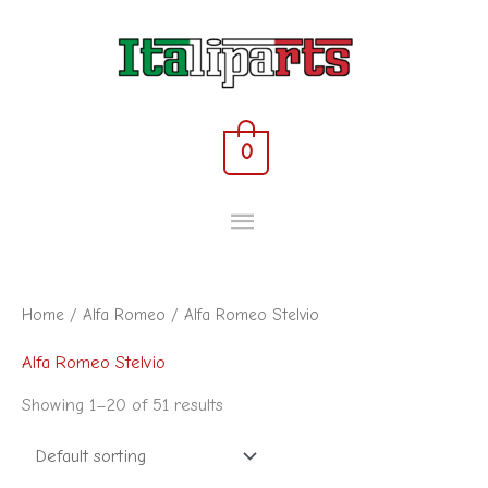
Skip
MAIN
to
content
MENU
0
Home
/
Alfa Romeo
/ Alfa Romeo Stelvio
Alfa Romeo Stelvio
Showing 1–20 of 51 results