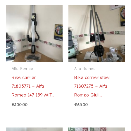
Alfa Romeo
Alfa Romeo
Bike carrier –
Bike carrier steel –
71805771 – Alfa
71807275 – Alfa
Romeo 147 159 MiT...
Romeo Giuli...
£
100.00
£
65.00