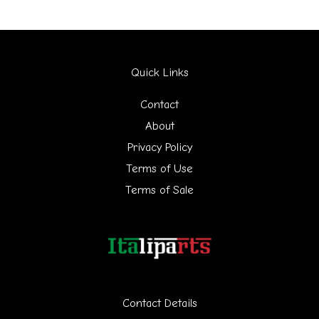
r
c
h
Quick Links
f
Contact
o
About
r
Privacy Policy
:
Terms of Use
Terms of Sale
Contact Details