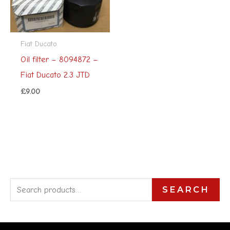
Fiat Ducato
Oil filter – 8094872 –
Fiat Ducato 2.3 JTD
£
9.00
S
SEARCH
e
a