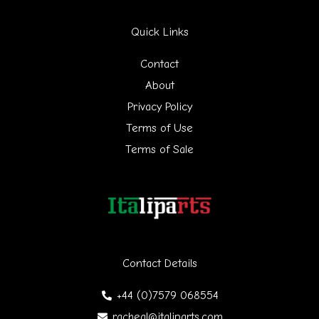
r
Quick Links
c
h
Contact
f
About
Privacy Policy
o
Terms of Use
r
Terms of Sale
:
Contact Details
+44 (0)7579 068554
racheal@italiparts.com