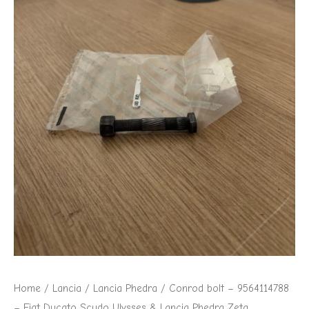
Home
/
Lancia
/
Lancia Phedra
/ Conrod bolt – 9564114788
– Fiat Ducato Scudo Ulysses & Lancia Phedra Zeta