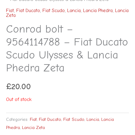
Fiat
,
Fiat Ducato
,
Fiat Scudo
,
Lancia
,
Lancia Phedra
,
Lancia
Zeta
Conrod bolt –
9564114788 – Fiat Ducato
Scudo Ulysses & Lancia
Phedra Zeta
£
20.00
Out of stock
Categories:
Fiat
,
Fiat Ducato
,
Fiat Scudo
,
Lancia
,
Lancia
Phedra
,
Lancia Zeta