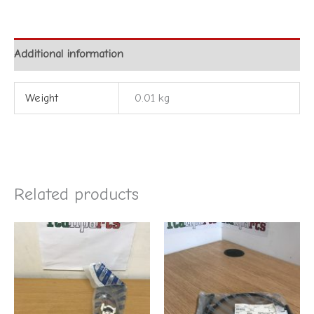
Additional information
Weight
0.01 kg
Related products