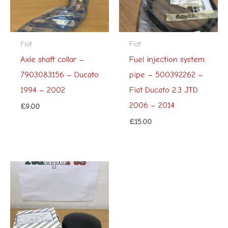
Fiat
Fiat
Axle shaft collar –
Fuel injection system
7903083156 – Ducato
pipe – 500392262 –
1994 – 2002
Fiat Ducato 2.3 JTD
2006 – 2014
£
9.00
£
15.00