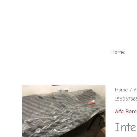
Skip
to
content
Home
Interior
Home
/
A
15606736
carpet
in
Alfa Rom
black
Inte
-