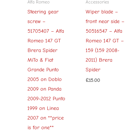
Alfa Romeo
Accessories
Steering gear
Wiper blade –
screw –
front near side –
51705407 – Alfa
50516547 – Alfa
Romeo 147 GT
Romeo 147 GT –
Brera Spider
159 (159 2008-
MiTo & Fiat
2011) Brera
Grande Punto
Spider
2005 on Doblo
£
15.00
2009 on Panda
2009-2012 Punto
1999 on Linea
2007 on **price
is for one**