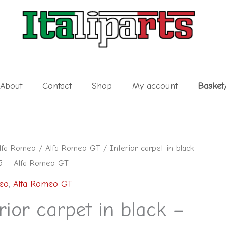
About
Contact
Shop
My account
Basket
lfa Romeo
/
Alfa Romeo GT
/ Interior carpet in black –
5 – Alfa Romeo GT
eo
,
Alfa Romeo GT
rior carpet in black –