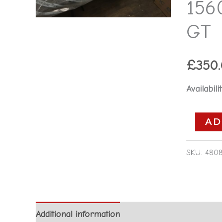
156
15606736
-
GT
Alfa
Romeo
£
350
GT
quantity
Availabilit
AD
SKU:
480
Additional information
Reviews (0)