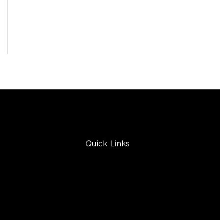
Quick Links