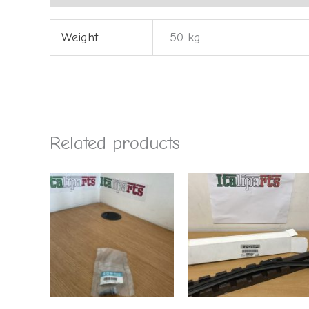
Weight
50 kg
Related products