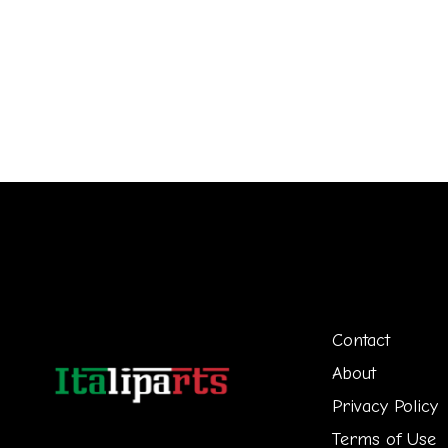
Contact
About
Privacy Policy
Terms of Use