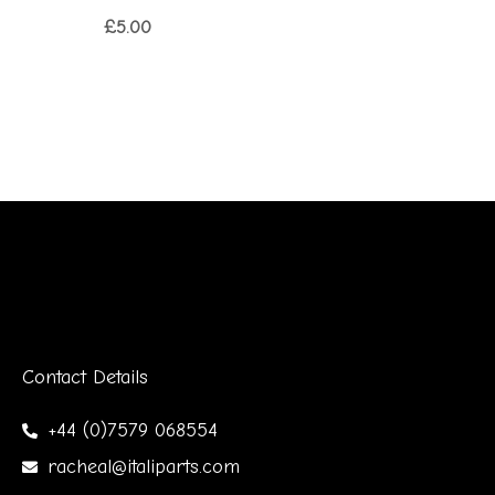
£
5.00
Contact Details
+44 (0)7579 068554
racheal@italiparts.com