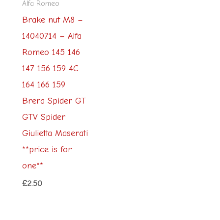
Alfa Romeo
Brake nut M8 –
14040714 – Alfa
Romeo 145 146
147 156 159 4C
164 166 159
Brera Spider GT
GTV Spider
Giulietta Maserati
**price is for
one**
£
2.50