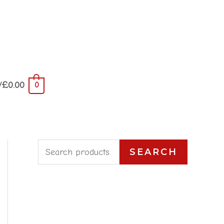
/
£
0.00
0
S
SEARCH
e
a
r