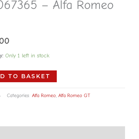
067365 – Alfa Romeo
5
.00
y:
Only 1 left in stock
D TO BASKET
8
Categories:
Alfa Romeo
,
Alfa Romeo GT