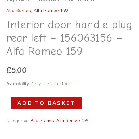
Alfa Romeo
,
Alfa Romeo 159
Interior door handle plug
rear left – 156063156 –
Alfa Romeo 159
£
5.00
Availability:
Only 1 left in stock
ADD TO BASKET
Categories:
Alfa Romeo
,
Alfa Romeo 159