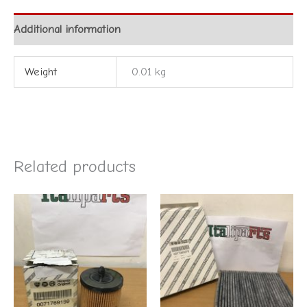
Additional information
Weight
0.01 kg
Related products