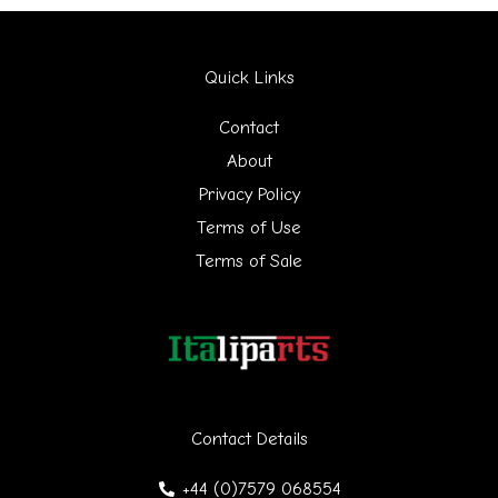
a
r
Quick Links
c
h
Contact
f
About
Privacy Policy
o
Terms of Use
r
Terms of Sale
:
Contact Details
+44 (0)7579 068554