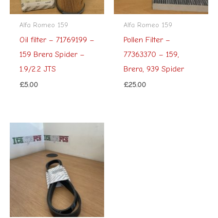
Alfa Romeo 159
Alfa Romeo 159
Oil filter – 71769199 –
Pollen Filter –
159 Brera Spider –
77363370 – 159,
1.9/2.2 JTS
Brera, 939 Spider
£
5.00
£
25.00