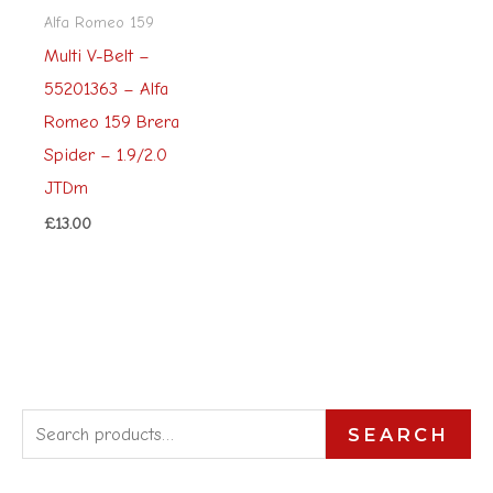
Alfa Romeo 159
Multi V-Belt –
55201363 – Alfa
Romeo 159 Brera
Spider – 1.9/2.0
JTDm
£
13.00
S
SEARCH
e