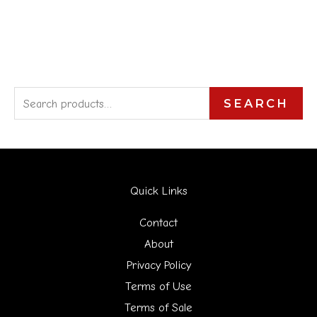
S
SEARCH
e
a
r
Quick Links
c
h
Contact
f
About
Privacy Policy
o
Terms of Use
r
Terms of Sale
: