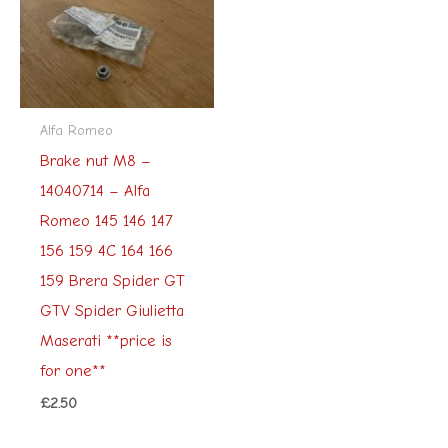
Alfa Romeo
Brake nut M8 –
14040714 – Alfa
Romeo 145 146 147
156 159 4C 164 166
159 Brera Spider GT
GTV Spider Giulietta
Maserati **price is
for one**
£
2.50