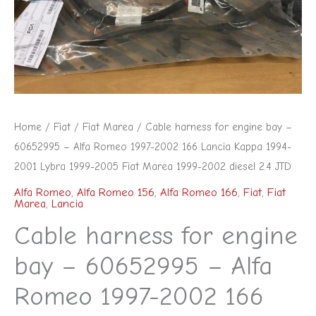
60652995
-
Alfa
Romeo
1997-
2002
Home
/
Fiat
/
Fiat Marea
/ Cable harness for engine bay –
166
60652995 – Alfa Romeo 1997-2002 166 Lancia Kappa 1994-
Lancia
2001 Lybra 1999-2005 Fiat Marea 1999-2002 diesel 2.4 JTD
Kappa
Alfa Romeo
,
Alfa Romeo 156
,
Alfa Romeo 166
,
Fiat
,
Fiat
Marea
,
Lancia
1994-
2001
Cable harness for engine
Lybra
bay – 60652995 – Alfa
1999-
Romeo 1997-2002 166
2005
Fiat