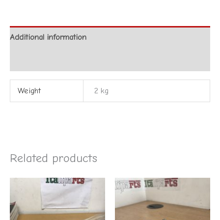
Additional information
Reviews (0)
Weight
2 kg
Related products