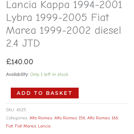
Lancia Kappa 1994-2001
Marea
Lybra 1999-2005 Fiat
1999-
2002
Marea 1999-2002 diesel
diesel
2.4 JTD
2.4
JTD
£
140.00
quantity
Availability:
Only 1 left in stock
ADD TO BASKET
SKU:
4525
Categories:
Alfa Romeo
,
Alfa Romeo 156
,
Alfa Romeo 166
,
Fiat
,
Fiat Marea
,
Lancia