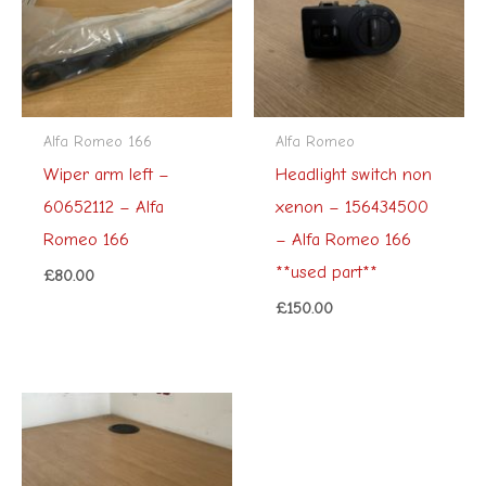
Alfa Romeo 166
Alfa Romeo
Wiper arm left –
Headlight switch non
60652112 – Alfa
xenon – 156434500
Romeo 166
– Alfa Romeo 166
**used part**
£
80.00
£
150.00