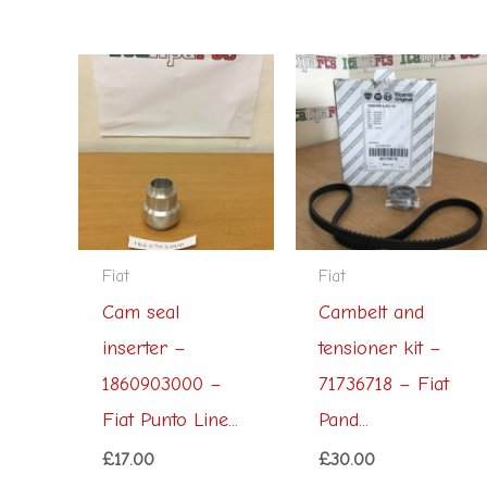
Fiat
Fiat
Cam seal
Cambelt and
inserter –
tensioner kit –
1860903000 –
71736718 – Fiat
Fiat Punto Line...
Pand...
£
17.00
£
30.00