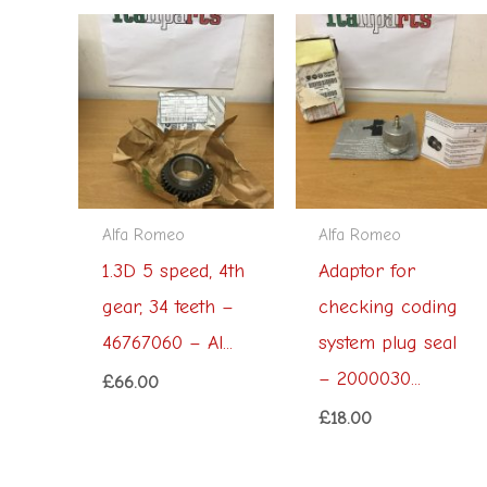
Alfa Romeo
Alfa Romeo
1.3D 5 speed, 4th
Adaptor for
gear, 34 teeth –
checking coding
46767060 – Al...
system plug seal
– 2000030...
£
66.00
£
18.00