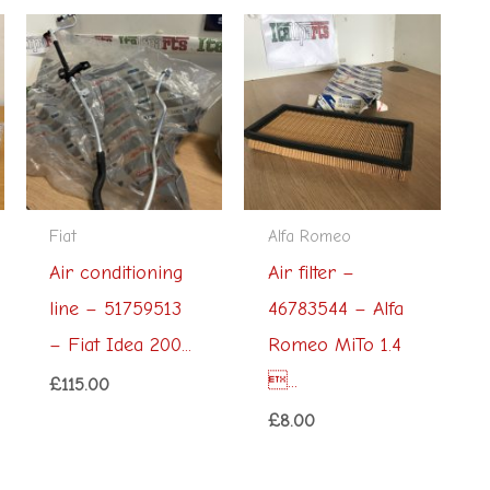
Fiat
Alfa Romeo
Air conditioning
Air filter –
line – 51759513
46783544 – Alfa
– Fiat Idea 200...
Romeo MiTo 1.4
...
£
115.00
£
8.00