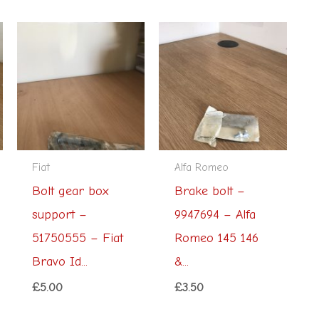
Fiat
Alfa Romeo
Bolt gear box
Brake bolt –
support –
9947694 – Alfa
51750555 – Fiat
Romeo 145 146
Bravo Id...
&...
£
5.00
£
3.50