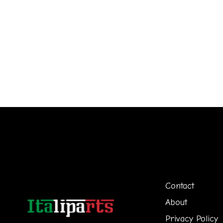
Contact
About
Privacy Policy