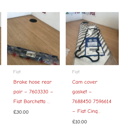
Fiat
Fiat
Brake hose rear
Cam cover
pair – 7603330 –
gasket –
Fiat Barchetta ...
7688450 7596614
– Fiat Cinq...
£
30.00
£
10.00