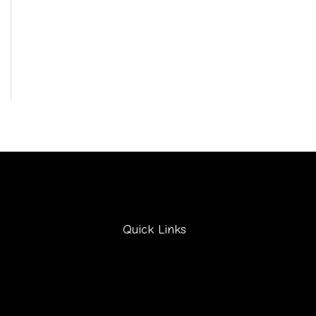
Quick Links