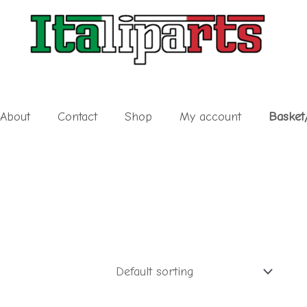
About
Contact
Shop
My account
Basket