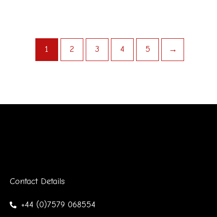
1
2
3
4
5
→
Contact Details
+44 (0)7579 068554