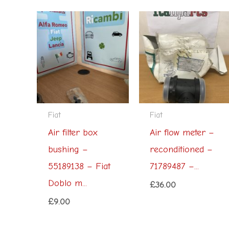
Fiat
Fiat
Air filter box
Air flow meter –
bushing –
reconditioned –
55189138 – Fiat
71789487 –...
Doblo m...
£
36.00
£
9.00