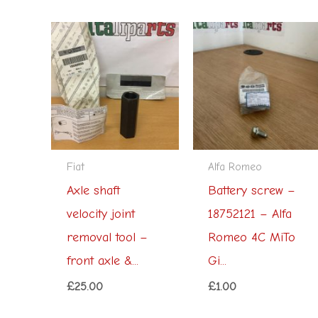
Fiat
Alfa Romeo
Axle shaft
Battery screw –
velocity joint
18752121 – Alfa
removal tool –
Romeo 4C MiTo
front axle &...
Gi...
£
25.00
£
1.00