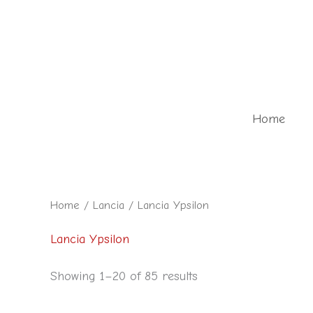
Skip
to
content
Home
Home
/
Lancia
/ Lancia Ypsilon
Lancia Ypsilon
Showing 1–20 of 85 results