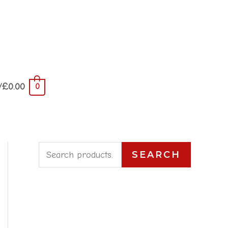
/
£
0.00
0
S
SEARCH
e
a
r