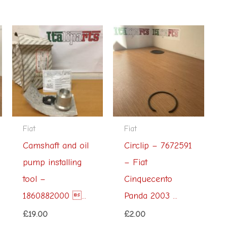
Fiat
Fiat
Camshaft and oil
Circlip – 7672591
pump installing
– Fiat
tool –
Cinquecento
1860882000 ...
Panda 2003 ...
£
19.00
£
2.00