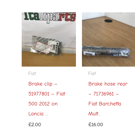
Fiat
Fiat
Brake clip –
Brake hose rear
51977801 – Fiat
– 71736961 –
500 2012 on
Fiat Barchetta
Lancia ...
Mult...
£
2.00
£
16.00