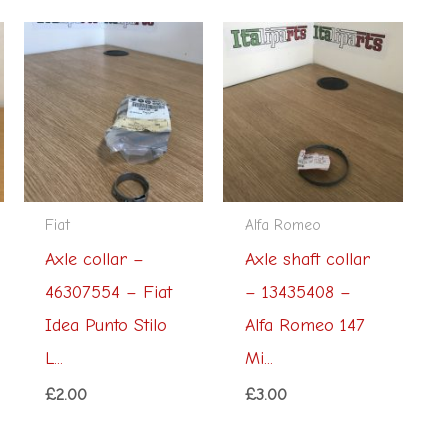
Fiat
Alfa Romeo
Axle collar –
Axle shaft collar
46307554 – Fiat
– 13435408 –
Idea Punto Stilo
Alfa Romeo 147
L...
Mi...
£
2.00
£
3.00