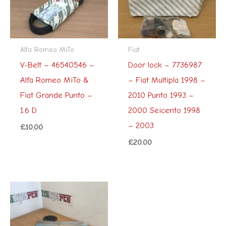
Alfa Romeo MiTo
Fiat
V-Belt – 46540546 –
Door lock – 7736987
Alfa Romeo MiTo &
– Fiat Multipla 1998 –
Fiat Grande Punto –
2010 Punto 1993 –
1.6 D
2000 Seicento 1998
– 2003
£
10.00
£
20.00