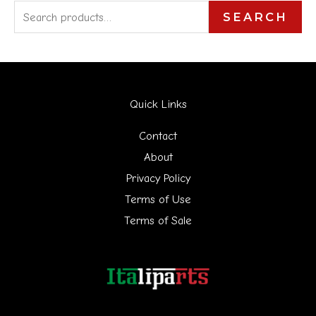
S
SEARCH
e
a
r
Quick Links
c
h
Contact
f
About
Privacy Policy
o
Terms of Use
r
Terms of Sale
: