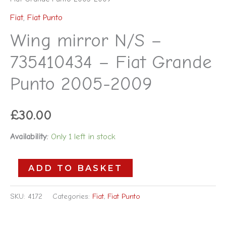
Fiat
,
Fiat Punto
Wing mirror N/S –
735410434 – Fiat Grande
Punto 2005-2009
£
30.00
Availability:
Only 1 left in stock
ADD TO BASKET
SKU:
4172
Categories:
Fiat
,
Fiat Punto