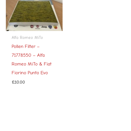
Alfa Romeo MiTo
Pollen Filter –
71778550 – Alfa
Romeo MiTo & Fiat
Fiorino Punto Evo
£
10.00