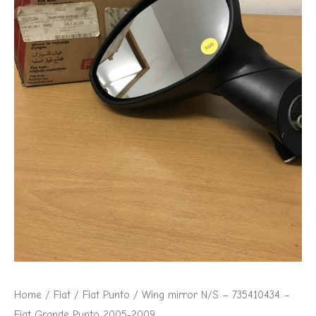
Fiat
Grande
Punto
2005-
2009
quantity
Home
/
Fiat
/
Fiat Punto
/ Wing mirror N/S – 735410434 –
Fiat Grande Punto 2005-2009