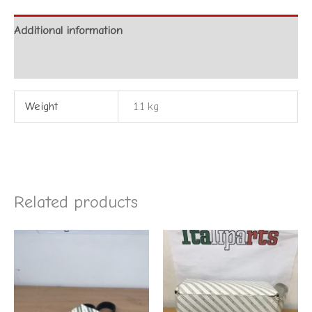
Additional information
Reviews (0)
Weight
1.1 kg
Related products