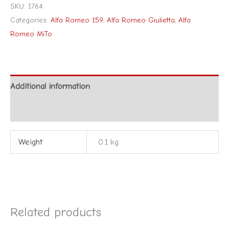
SKU:
1764
Categories:
Alfa Romeo 159
,
Alfa Romeo Giulietta
,
Alfa
Romeo MiTo
Additional information
Reviews (0)
Weight
0.1 kg
Related products