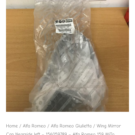
156059789
-
Alfa
Romeo
159
MiTo
Giulietta
quantity
Home
/
Alfa Romeo
/
Alfa Romeo Giulietta
/ Wing Mirror
Cap Nearside left – 156059789 – Alfa Romeo 159 MiTo