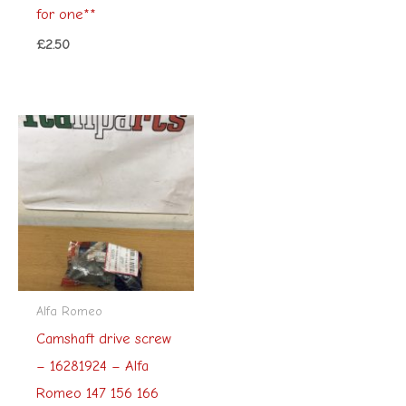
for one**
£
2.50
Alfa Romeo
Camshaft drive screw
– 16281924 – Alfa
Romeo 147 156 166