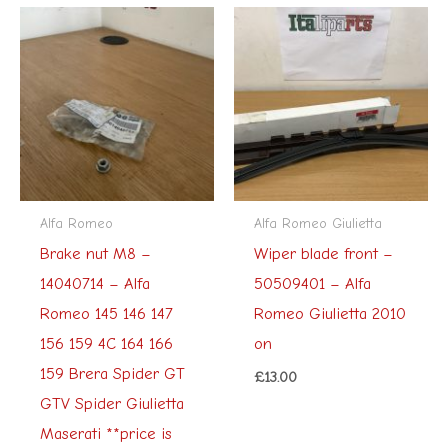
Alfa Romeo
Alfa Romeo Giulietta
Brake nut M8 –
Wiper blade front –
14040714 – Alfa
50509401 – Alfa
Romeo 145 146 147
Romeo Giulietta 2010
156 159 4C 164 166
on
159 Brera Spider GT
£
13.00
GTV Spider Giulietta
Maserati **price is