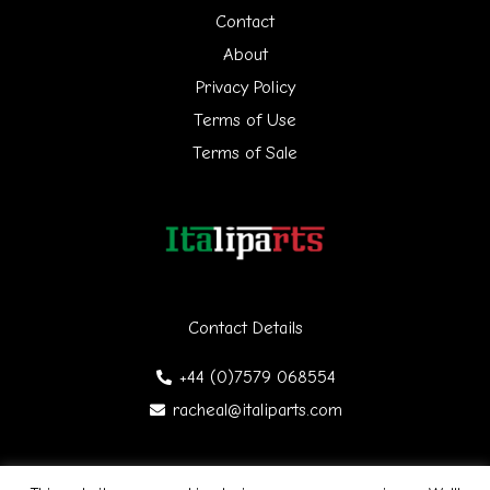
h
Contact
f
About
Privacy Policy
o
Terms of Use
r
Terms of Sale
:
Contact Details
+44 (0)7579 068554
racheal@italiparts.com