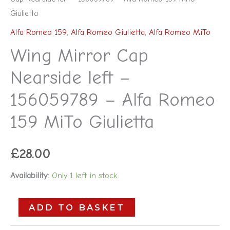
Giulietta
Alfa Romeo 159
,
Alfa Romeo Giulietta
,
Alfa Romeo MiTo
Wing Mirror Cap
Nearside left –
156059789 – Alfa Romeo
159 MiTo Giulietta
£
28.00
Availability:
Only 1 left in stock
ADD TO BASKET