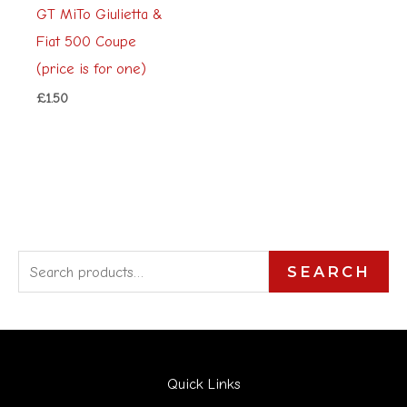
GT MiTo Giulietta &
Fiat 500 Coupe
(price is for one)
£
1.50
S
SEARCH
e
a
r
Quick Links
c