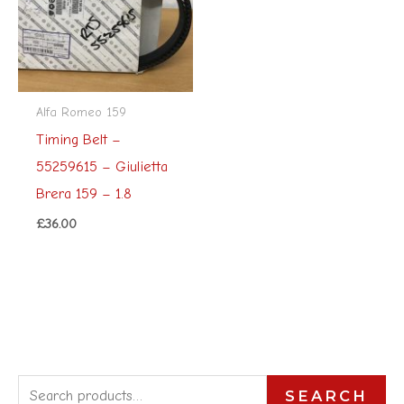
Alfa Romeo 159
Timing Belt –
55259615 – Giulietta
Brera 159 – 1.8
£
36.00
S
SEARCH