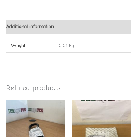
Additional information
Weight
0.01 kg
Related products