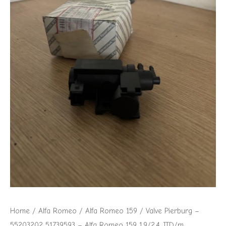
Alfa
Romeo
159
1.9/2.4
JTD/m
quantity
Home
/
Alfa Romeo
/
Alfa Romeo 159
/ Valve Pierburg –
55203202 51739593 – Alfa Romeo 159 1.9/2.4 JTD/m