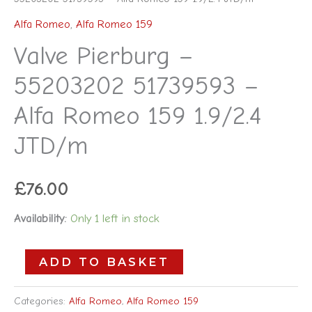
Alfa Romeo
,
Alfa Romeo 159
Valve Pierburg –
55203202 51739593 –
Alfa Romeo 159 1.9/2.4
JTD/m
£
76.00
Availability:
Only 1 left in stock
ADD TO BASKET
Categories:
Alfa Romeo
,
Alfa Romeo 159