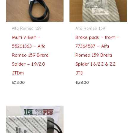
Alfa Romeo 159
Alfa Romeo 159
Multi V-Belt –
Brake pads – front –
55201363 – Alfa
77364587 – Alfa
Romeo 159 Brera
Romeo 159 Brera
Spider – 1.9/2.0
Spider 1.8/2.2 & 2.2
JTDm
JTD
£
13.00
£
38.00