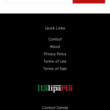
e
a
r
Quick Links
c
h
Contact
f
About
Privacy Policy
o
Terms of Use
r
Terms of Sale
:
Contact Details