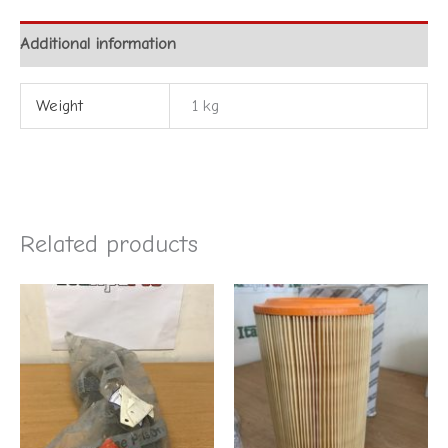
Additional information
Weight
1 kg
Related products