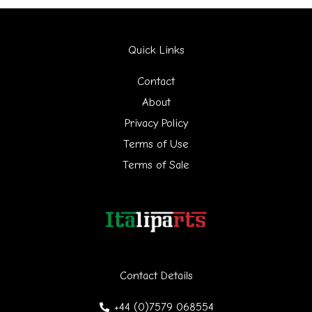
a
r
Quick Links
c
h
Contact
f
About
Privacy Policy
o
Terms of Use
r
Terms of Sale
:
Contact Details
+44 (0)7579 068554