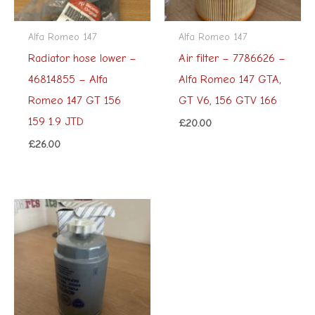
Alfa Romeo 147
Alfa Romeo 147
Radiator hose lower –
Air filter – 7786626 –
46814855 – Alfa
Alfa Romeo 147 GTA,
Romeo 147 GT 156
GT V6, 156 GTV 166
159 1.9 JTD
£
20.00
£
26.00