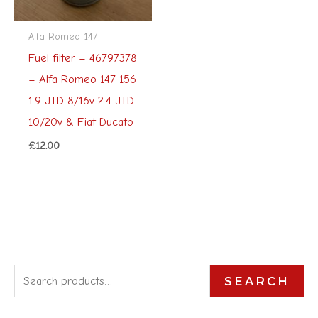
Alfa Romeo 147
Fuel filter – 46797378
– Alfa Romeo 147 156
1.9 JTD 8/16v 2.4 JTD
10/20v & Fiat Ducato
£
12.00
S
SEARCH
e