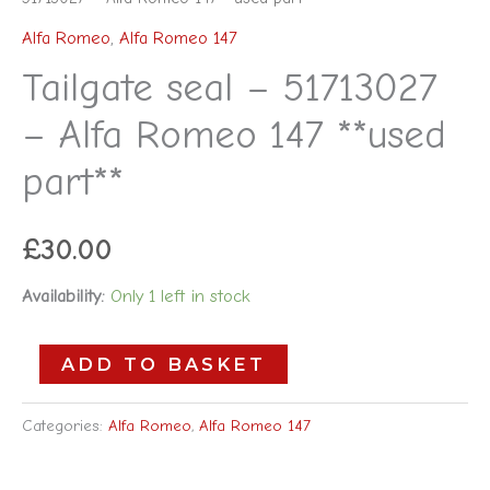
Alfa Romeo
,
Alfa Romeo 147
Tailgate seal – 51713027
– Alfa Romeo 147 **used
part**
£
30.00
Availability:
Only 1 left in stock
ADD TO BASKET
Categories:
Alfa Romeo
,
Alfa Romeo 147