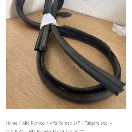
Romeo
147
**used
part**
quantity
Home
/
Alfa Romeo
/
Alfa Romeo 147
/ Tailgate seal –
51713027 – Alfa Romeo 147 **used part**