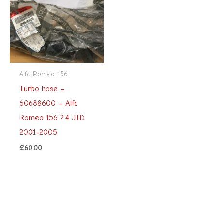
Alfa Romeo 156
Turbo hose –
60688600 – Alfa
Romeo 156 2.4 JTD
2001-2005
£
60.00