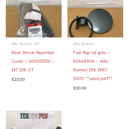
Alfa Romeo 147
Alfa Romeo
Rear Shock Absorber
Fuel flap lid grey –
Cover – 60650550 –
60668906 – Alfa
147 156 GT
Romeo 156 1997-
2005 **used part**
£
22.00
£
30.00