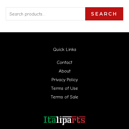
S
SEARCH
e
a
r
Quick Links
c
h
Contact
f
About
Privacy Policy
o
Terms of Use
r
Terms of Sale
: