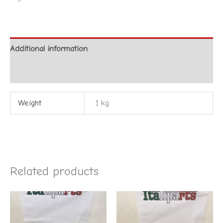
Additional information
Reviews (0)
Weight
1 kg
Related products