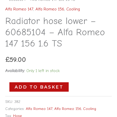
Alfa Romeo 147
,
Alfa Romeo 156
,
Cooling
Radiator hose lower –
60685104 – Alfa Romeo
147 156 1.6 TS
£
59.00
Availability:
Only 1 left in stock
ADD TO BASKET
SKU:
382
Categories:
Alfa Romeo 147
,
Alfa Romeo 156
,
Cooling
Tag:
Hose