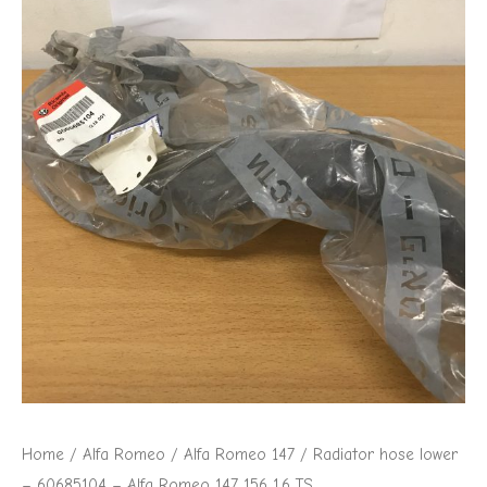
Alfa
Romeo
147
156
1.6
TS
quantity
Home
/
Alfa Romeo
/
Alfa Romeo 147
/ Radiator hose lower
– 60685104 – Alfa Romeo 147 156 1.6 TS