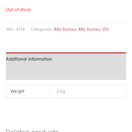
Out of stock
SKU:
4714
Categories:
Alfa Romeo
,
Alfa Romeo 155
Additional information
Reviews (0)
Weight
2 kg
Related products