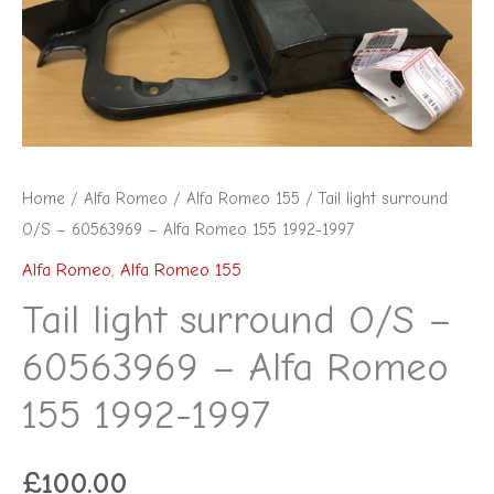
Home
/
Alfa Romeo
/
Alfa Romeo 155
/ Tail light surround
O/S – 60563969 – Alfa Romeo 155 1992-1997
Alfa Romeo
,
Alfa Romeo 155
Tail light surround O/S –
60563969 – Alfa Romeo
155 1992-1997
£
100.00