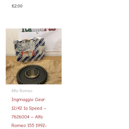
£
2.00
Alfa Romeo
Ingrnaggio Gear
12/42 1a Speed –
7626004 – Alfa
Romeo 155 1992-