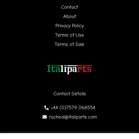
h
Contact
f
About
Privacy Policy
o
Terms of Use
r
Terms of Sale
:
Contact Details
+44 (0)7579 068554
racheal@italiparts.com