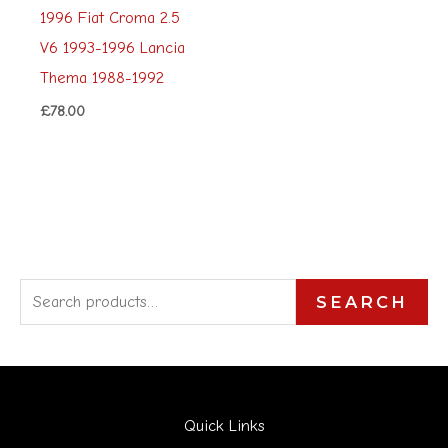
1996 Fiat Croma 2.5
V6 1993-1996 Lancia
Thema 1988-1992
£
78.00
S
SEARCH
e
a
r
Quick Links
c