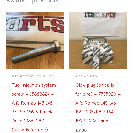
Alfa Romeo 145 & 146
Alfa Romeo
Fuel injection system
Glow plug (price is
screw – 15888824 –
for one) – 7735920 –
Alfa Romeo 145 146
Alfa Romeo 145 146
33 155 166 & Lancia
155 1993-1997 164
Delta 1986-1991
1992-1998 Lancia
(price is for one)
£
2.00