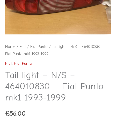
Home
/
Fiat
/
Fiat Punto
/ Tail light – N/S – 464010830 –
Fiat Punto mk1 1993-1999
Fiat
,
Fiat Punto
Tail light – N/S –
464010830 – Fiat Punto
mk1 1993-1999
£
56.00