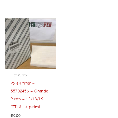
Fiat Punto
Pollen filter –
55702456 – Grande
Punto – 1.2/1.3/1.9
JTD & 1.4 petrol
£
9.00