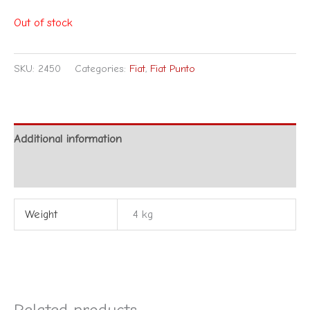
Out of stock
SKU:
2450
Categories:
Fiat
,
Fiat Punto
Additional information
Reviews (0)
Weight
4 kg
Related products