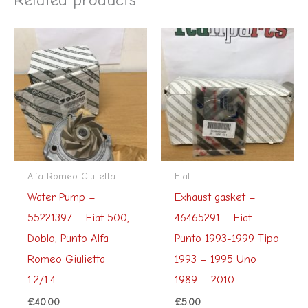
Alfa Romeo Giulietta
Fiat
Water Pump –
Exhaust gasket –
55221397 – Fiat 500,
46465291 – Fiat
Doblo, Punto Alfa
Punto 1993-1999 Tipo
Romeo Giulietta
1993 – 1995 Uno
1.2/1.4
1989 – 2010
£
40.00
£
5.00