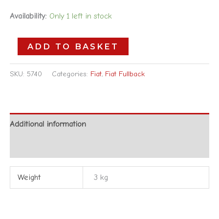
Availability:
Only 1 left in stock
ADD TO BASKET
SKU:
5740
Categories:
Fiat
,
Fiat Fullback
Additional information
Reviews (0)
Weight
3 kg