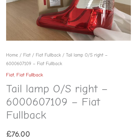
-
Fiat
Fullback
quantity
Home
/
Fiat
/
Fiat Fullback
/ Tail lamp O/S right –
6000607109 – Fiat Fullback
Fiat
,
Fiat Fullback
Tail lamp O/S right –
6000607109 – Fiat
Fullback
£
76.00