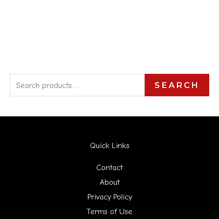
S
SEARCH
e
a
r
Quick Links
c
h
Contact
f
About
Privacy Policy
o
Terms of Use
r