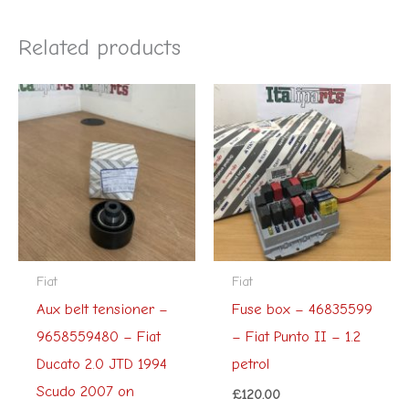
Related products
Fiat
Fiat
Aux belt tensioner –
Fuse box – 46835599
9658559480 – Fiat
– Fiat Punto II – 1.2
Ducato 2.0 JTD 1994
petrol
Scudo 2007 on
£
120.00