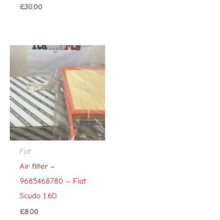
£
30.00
Fiat
Air filter –
9685468780 – Fiat
Scudo 1.6D
£
8.00