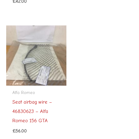
£
42.00
Alfa Romeo
Seat airbag wire –
46830623 – Alfa
Romeo 156 GTA
£
56.00