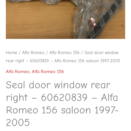
Home
/
Alfa Romeo
/
Alfa Romeo 156
/ Seal door window
rear right – 60620839 – Alfa Romeo 156 saloon 1997-2005
Alfa Romeo
,
Alfa Romeo 156
Seal door window rear
right – 60620839 – Alfa
Romeo 156 saloon 1997-
2005