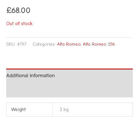
£
68.00
Out of stock
SKU:
4797
Categories:
Alfa Romeo
,
Alfa Romeo 156
Additional information
Reviews (0)
Weight
3 kg