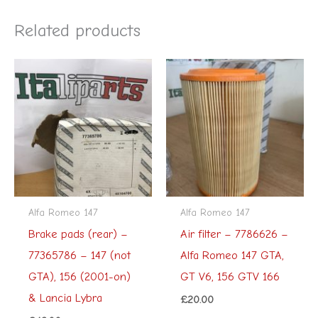
Related products
Alfa Romeo 147
Alfa Romeo 147
Brake pads (rear) –
Air filter – 7786626 –
77365786 – 147 (not
Alfa Romeo 147 GTA,
GTA), 156 (2001-on)
GT V6, 156 GTV 166
& Lancia Lybra
£
20.00