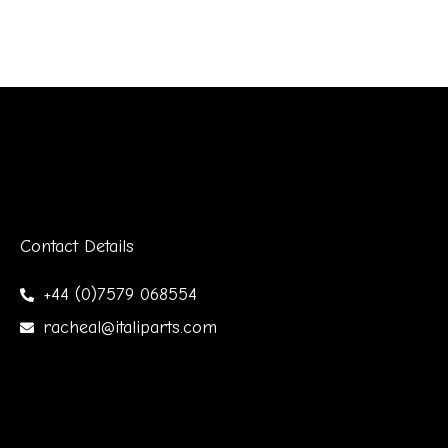
Contact Details
+44 (0)7579 068554
racheal@italiparts.com