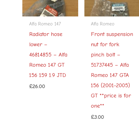
Alfa Romeo 147
Alfa Romeo
Radiator hose
Front suspension
lower –
nut for fork
46814855 – Alfa
pinch bolt –
Romeo 147 GT
51737445 – Alfa
156 159 1.9 JTD
Romeo 147 GTA
156 (2001-2005)
£
26.00
GT **price is for
one**
£
3.00