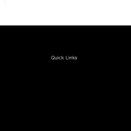
Quick Links