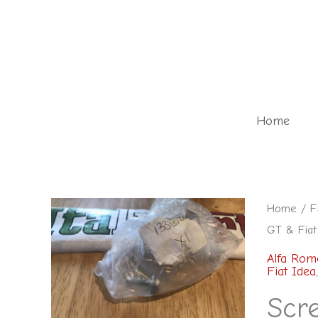
Skip
to
content
Home
Home
/
F
GT & Fiat
Alfa Rom
Fiat Idea
Scr