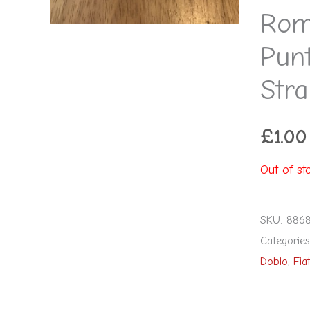
Rom
Pun
Stra
£
1.00
Out of st
SKU:
886
Categorie
Doblo
,
Fia