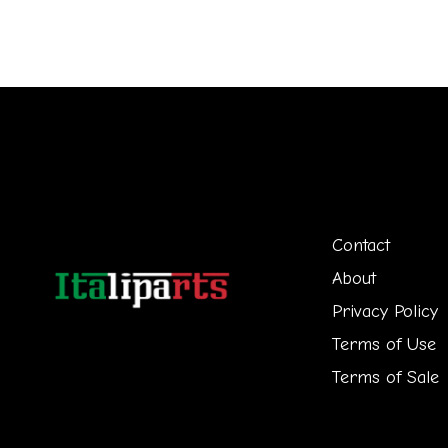
Contact
About
Privacy Policy
Terms of Use
Terms of Sale