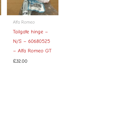
Alfa Romeo
Tailgate hinge –
N/S – 60680525
– Alfa Romeo GT
£
32.00