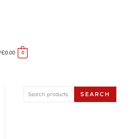
/
£
0.00
0
S
SEARCH
e
a
r