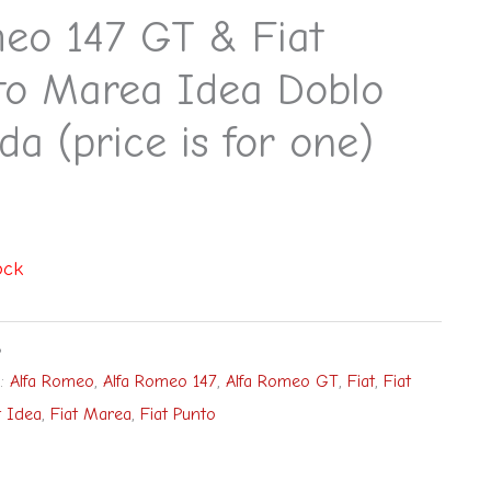
eo 147 GT & Fiat
to Marea Idea Doblo
da (price is for one)
ock
8
s:
Alfa Romeo
,
Alfa Romeo 147
,
Alfa Romeo GT
,
Fiat
,
Fiat
t Idea
,
Fiat Marea
,
Fiat Punto