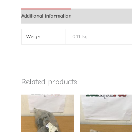
Additional information
Weight
0.11 kg
Related products