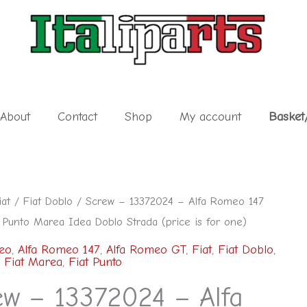
About
Contact
Shop
My account
Basket
iat
/
Fiat Doblo
/ Screw – 13372024 – Alfa Romeo 147
 Punto Marea Idea Doblo Strada (price is for one)
eo
,
Alfa Romeo 147
,
Alfa Romeo GT
,
Fiat
,
Fiat Doblo
,
,
Fiat Marea
,
Fiat Punto
ew – 13372024 – Alfa