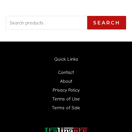
S
SEARCH
e
a
r
Quick Links
c
h
Contact
f
About
Privacy Policy
o
Terms of Use
r
Terms of Sale
: