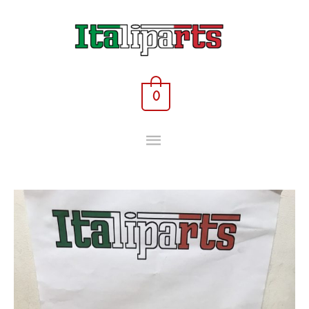
Skip
MAIN
to
content
MENU
0
Rocker
tappet
-
46427282
-
Fiat