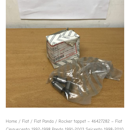
Cinquecento
1992-
1998
Panda
1991-
2003
Seicento
1998-
2010
quantity
Home
/
Fiat
/
Fiat Panda
/ Rocker tappet – 46427282 – Fiat
Cinquecento 1992-1998 Panda 1991-2003 Seicento 1998-2010