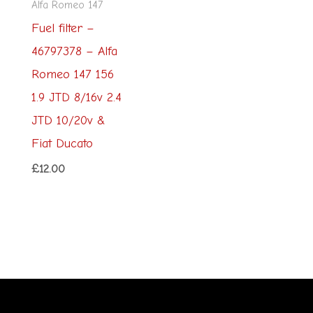
Alfa Romeo 147
Fuel filter –
46797378 – Alfa
Romeo 147 156
1.9 JTD 8/16v 2.4
JTD 10/20v &
Fiat Ducato
£
12.00