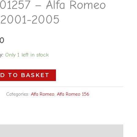
01257 – Alfa Romeo
 2001-2005
00
y:
Only 1 left in stock
D TO BASKET
Categories:
Alfa Romeo
,
Alfa Romeo 156