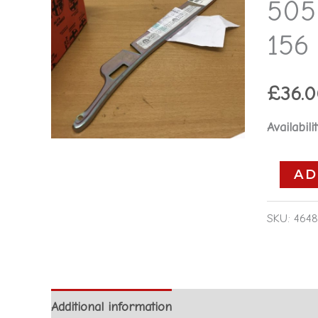
505
-
Alfa
156
Romeo
156
£
36.
2001-
2005
Availabilit
quantity
AD
SKU:
4648
Additional information
Reviews (0)