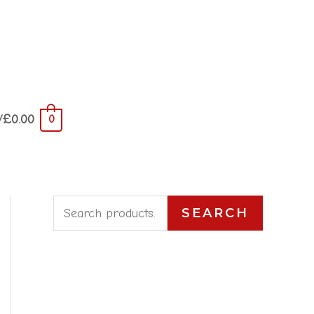
/
£
0.00
0
S
SEARCH
e
a
r