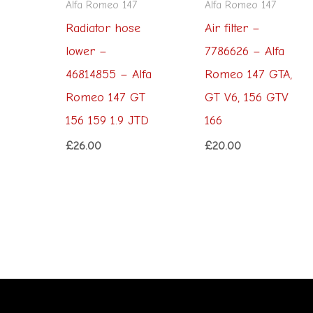
Alfa Romeo 147
Alfa Romeo 147
Radiator hose
Air filter –
lower –
7786626 – Alfa
46814855 – Alfa
Romeo 147 GTA,
Romeo 147 GT
GT V6, 156 GTV
156 159 1.9 JTD
166
£
26.00
£
20.00