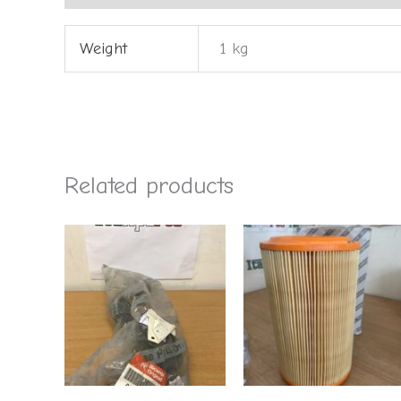
Weight
1 kg
Related products