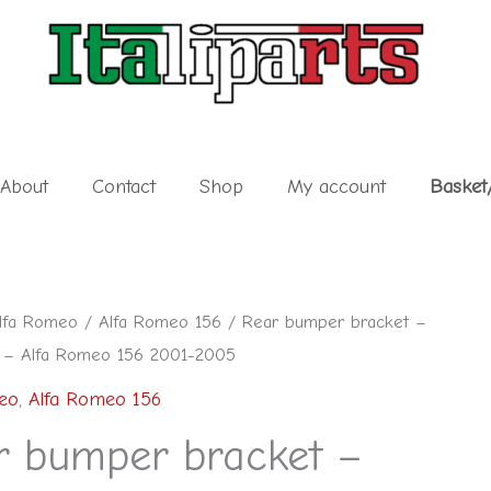
About
Contact
Shop
My account
Basket
lfa Romeo
/
Alfa Romeo 156
/ Rear bumper bracket –
 – Alfa Romeo 156 2001-2005
eo
,
Alfa Romeo 156
r bumper bracket –
7