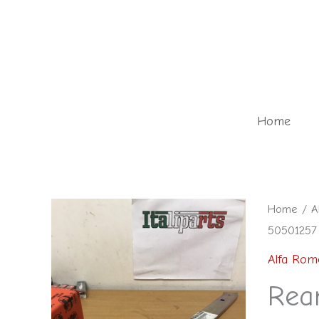
Skip
to
content
Home
Rear
Home
/
A
50501257
bumper
bracket
Alfa Rom
-
Rea
5050125