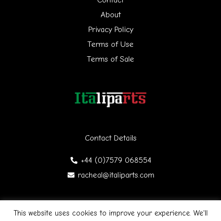
f
About
Privacy Policy
o
Terms of Use
r
Terms of Sale
:
Contact Details
+44 (0)7579 068554
racheal@italiparts.com
This website uses cookies to improve your experience. We'll
Copyright © 2026 Italiparts | Designed by James Gibson