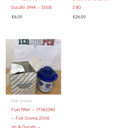
Ducato 1994 – 2006
2.8D
£
6.00
£
26.00
Fiat Croma
Fuel filter – 77362340
– Fiat Croma 2006
on & Ducato –