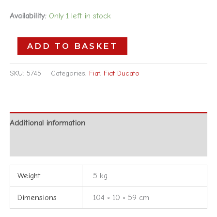
Availability:
Only 1 left in stock
ADD TO BASKET
SKU:
5745
Categories:
Fiat
,
Fiat Ducato
Additional information
Reviews (0)
Weight
5 kg
Dimensions
104 × 10 × 59 cm