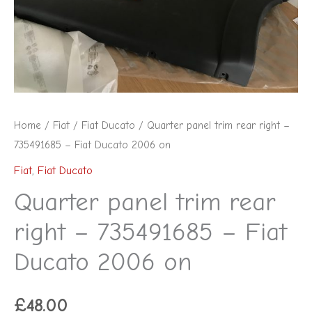
735491685
-
Fiat
Ducato
2006
on
Home
/
Fiat
/
Fiat Ducato
/ Quarter panel trim rear right –
quantity
735491685 – Fiat Ducato 2006 on
Fiat
,
Fiat Ducato
Quarter panel trim rear
right – 735491685 – Fiat
Ducato 2006 on
£
48.00