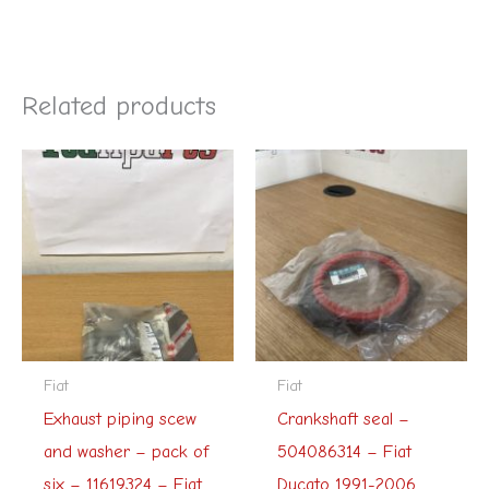
Related products
Fiat
Fiat
Exhaust piping scew
Crankshaft seal –
and washer – pack of
504086314 – Fiat
six – 11619324 – Fiat
Ducato 1991-2006