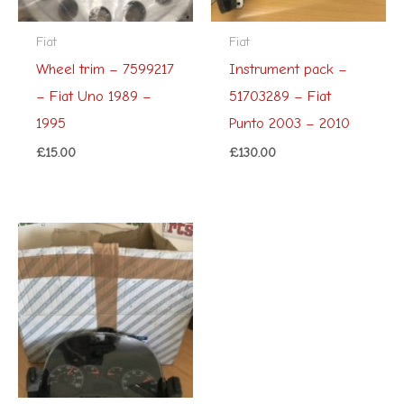
Fiat
Fiat
Wheel trim – 7599217
Instrument pack –
– Fiat Uno 1989 –
51703289 – Fiat
1995
Punto 2003 – 2010
£
15.00
£
130.00