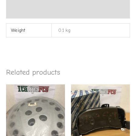
Reviews (0)
Weight
0.1 kg
Related products