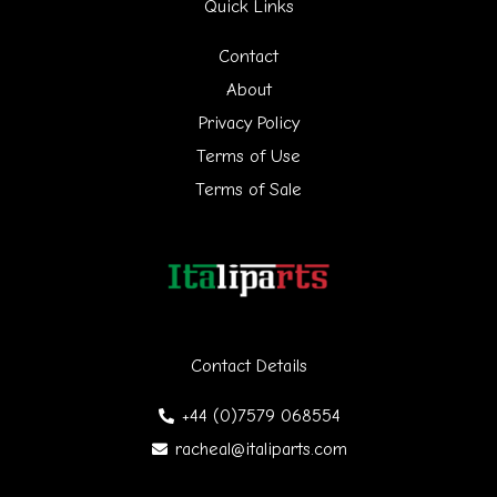
Quick Links
c
h
Contact
f
About
Privacy Policy
o
Terms of Use
r
Terms of Sale
:
Contact Details
+44 (0)7579 068554
racheal@italiparts.com