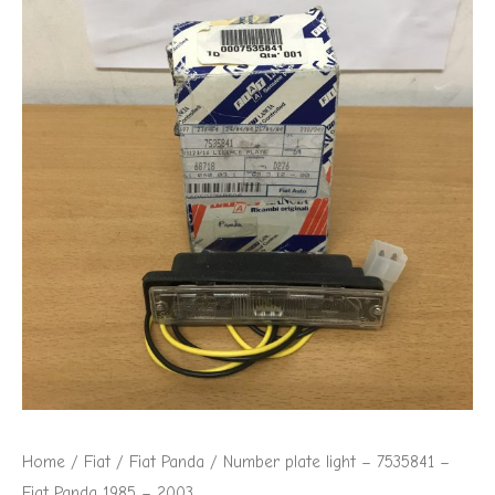
Home
/
Fiat
/
Fiat Panda
/ Number plate light – 7535841 –
Fiat Panda 1985 – 2003