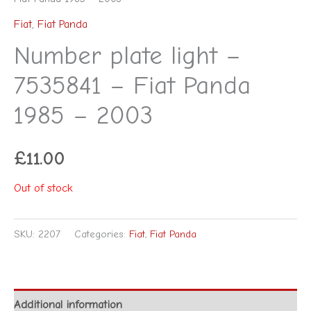
Fiat
,
Fiat Panda
Number plate light –
7535841 – Fiat Panda
1985 – 2003
£
11.00
Out of stock
SKU:
2207
Categories:
Fiat
,
Fiat Panda
Additional information