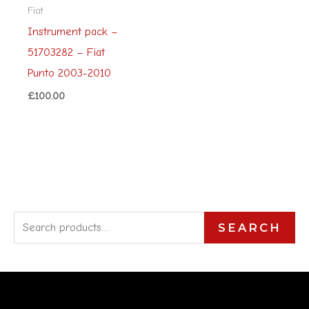
Fiat
Instrument pack –
51703282 – Fiat
Punto 2003-2010
£
100.00
S
SEARCH
e
a
r