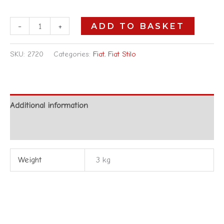
-
+
ADD TO BASKET
SKU:
2720
Categories:
Fiat
,
Fiat Stilo
Additional information
Reviews (0)
Weight
3 kg