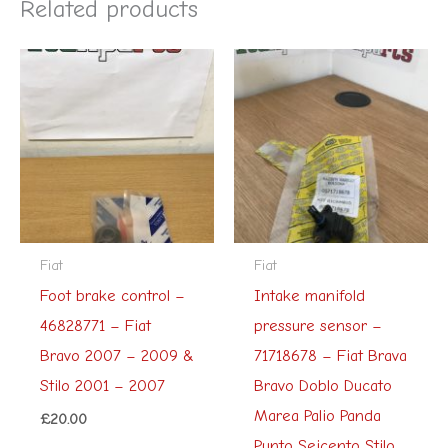
Related products
Fiat
Fiat
Foot brake control –
Intake manifold
46828771 – Fiat
pressure sensor –
Bravo 2007 – 2009 &
71718678 – Fiat Brava
Stilo 2001 – 2007
Bravo Doblo Ducato
Marea Palio Panda
£
20.00
Punto Seicento Stilo