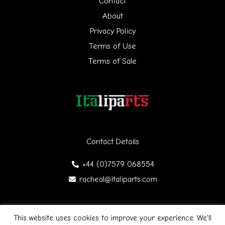
Contact
f
About
Privacy Policy
o
Terms of Use
r
Terms of Sale
:
Contact Details
+44 (0)7579 068554
racheal@italiparts.com
This website uses cookies to improve your experience. We'll
Copyright © 2026 Italiparts | Designed by James Gibson