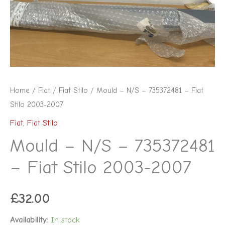
Fiat
Stilo
2003-
2007
quantity
Home
/
Fiat
/
Fiat Stilo
/ Mould – N/S – 735372481 – Fiat
Stilo 2003-2007
Fiat
,
Fiat Stilo
Mould – N/S – 735372481
– Fiat Stilo 2003-2007
£
32.00
Availability:
In stock