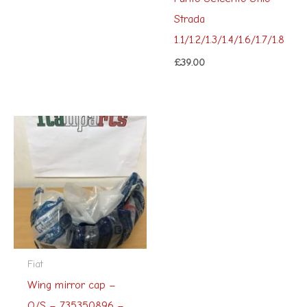
Strada
1.1/1.2/1.3/1.4/1.6/1.7/1.8
£
39.00
Fiat
Wing mirror cap –
O/S – 735350896 –