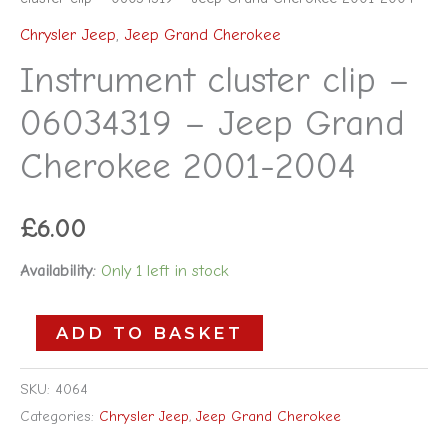
Chrysler Jeep
,
Jeep Grand Cherokee
Instrument cluster clip –
06034319 – Jeep Grand
Cherokee 2001-2004
£
6.00
Availability:
Only 1 left in stock
ADD TO BASKET
SKU:
4064
Categories:
Chrysler Jeep
,
Jeep Grand Cherokee