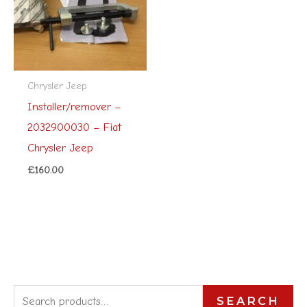
Chrysler Jeep
Installer/remover –
2032900030 – Fiat
Chrysler Jeep
£
160.00
S
SEARCH