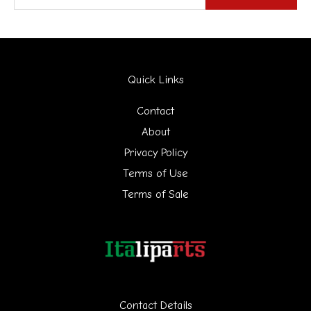
e
a
r
Quick Links
c
h
Contact
f
About
Privacy Policy
o
Terms of Use
r
Terms of Sale
:
Contact Details