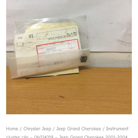
Jeep
Grand
Cherokee
2001-
2004
quantity
Home
/
Chrysler Jeep
/
Jeep Grand Cherokee
/ Instrument
cluster clip – 06034319 – Jeep Grand Cherokee 2001-2004