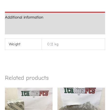
Additional information
Reviews (0)
Weight
0.11 kg
Related products