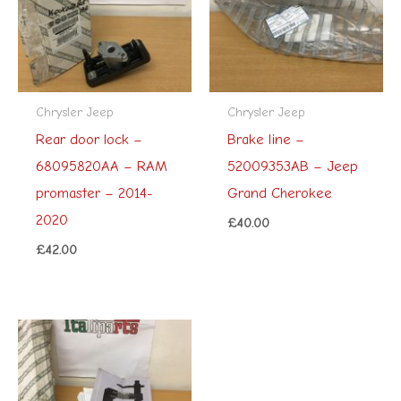
Chrysler Jeep
Chrysler Jeep
Rear door lock –
Brake line –
68095820AA – RAM
52009353AB – Jeep
promaster – 2014-
Grand Cherokee
2020
£
40.00
£
42.00