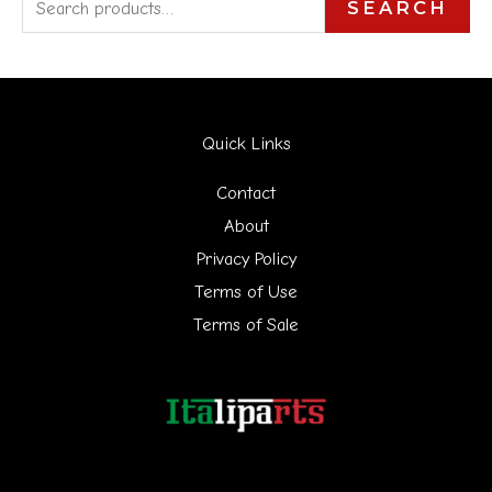
S
SEARCH
e
a
r
Quick Links
c
h
Contact
f
About
Privacy Policy
o
Terms of Use
r
Terms of Sale
: