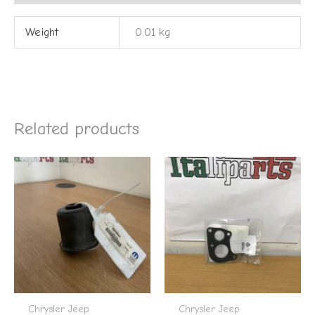
Weight
0.01 kg
Related products
Chrysler Jeep
Chrysler Jeep