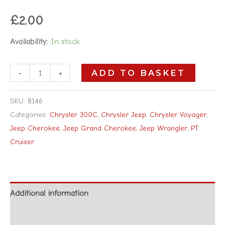
£
2.00
Availability:
In stock
-
+
ADD TO BASKET
SKU:
8146
Categories:
Chrysler 300C
,
Chrysler Jeep
,
Chrysler Voyager
,
Jeep Cherokee
,
Jeep Grand Cherokee
,
Jeep Wrangler
,
PT
Cruiser
Additional information
Reviews (0)