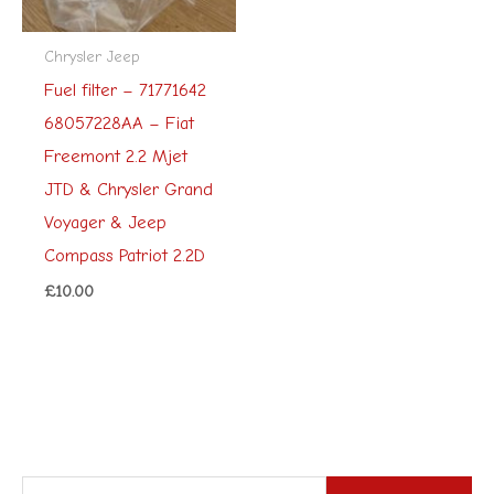
Chrysler Jeep
Fuel filter – 71771642
68057228AA – Fiat
Freemont 2.2 Mjet
JTD & Chrysler Grand
Voyager & Jeep
Compass Patriot 2.2D
£
10.00