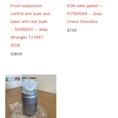
Front suspension
EGR valve gasket –
control arm bush and
5175692AA – Jeep
lower arm rear bush
Grand Cherokee
– 52088220 – Jeep
£
7.00
Wrangler TJ 1997-
2006
£
18.00