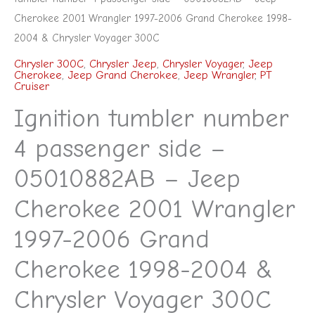
Voyager
Cherokee 2001 Wrangler 1997-2006 Grand Cherokee 1998-
300C
2004 & Chrysler Voyager 300C
quantity
Chrysler 300C
,
Chrysler Jeep
,
Chrysler Voyager
,
Jeep
Cherokee
,
Jeep Grand Cherokee
,
Jeep Wrangler
,
PT
Cruiser
Ignition tumbler number
4 passenger side –
05010882AB – Jeep
Cherokee 2001 Wrangler
1997-2006 Grand
Cherokee 1998-2004 &
Chrysler Voyager 300C