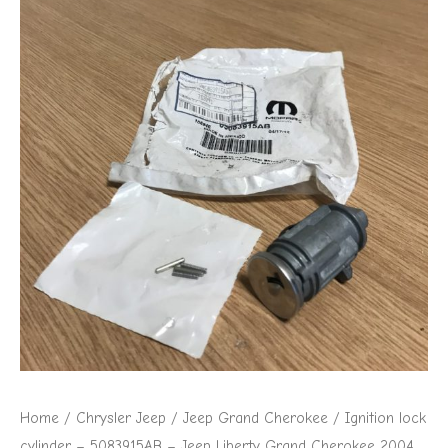
Home
/
Chrysler Jeep
/
Jeep Grand Cherokee
/ Ignition lock
cylinder – 5083915AB – Jeep Liberty Grand Cherokee 2004