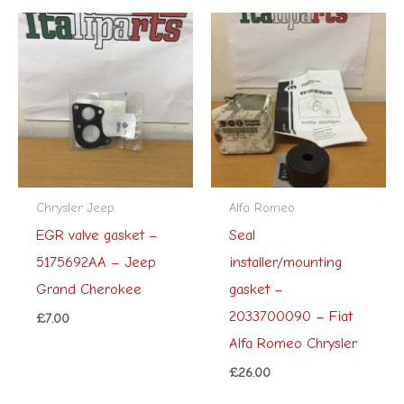
Chrysler Jeep
Alfa Romeo
EGR valve gasket –
Seal
5175692AA – Jeep
installer/mounting
Grand Cherokee
gasket –
2033700090 – Fiat
£
7.00
Alfa Romeo Chrysler
£
26.00