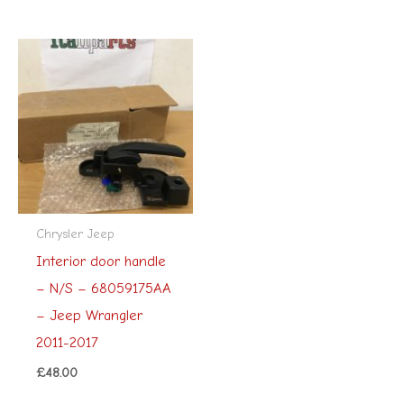
Chrysler Jeep
Interior door handle
– N/S – 68059175AA
– Jeep Wrangler
2011-2017
£
48.00