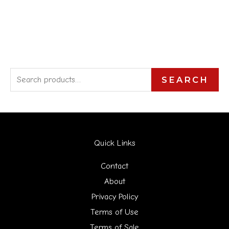
S
SEARCH
e
a
r
Quick Links
c
h
Contact
f
About
Privacy Policy
o
Terms of Use
r
Terms of Sale