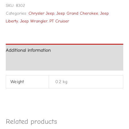
SKU:
8302
Categories:
Chrysler Jeep
,
Jeep Grand Cherokee
,
Jeep
Liberty
,
Jeep Wrangler
,
PT Cruiser
Additional information
Reviews (0)
Weight
0.2 kg
Related products