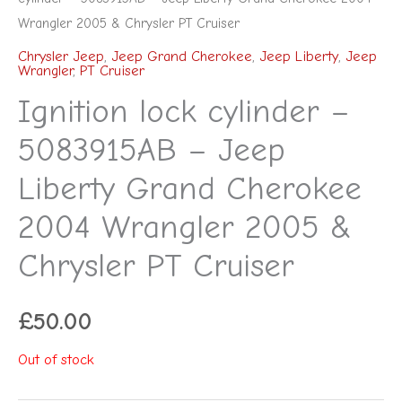
Wrangler 2005 & Chrysler PT Cruiser
Chrysler Jeep
,
Jeep Grand Cherokee
,
Jeep Liberty
,
Jeep
Wrangler
,
PT Cruiser
Ignition lock cylinder –
5083915AB – Jeep
Liberty Grand Cherokee
2004 Wrangler 2005 &
Chrysler PT Cruiser
£
50.00
Out of stock