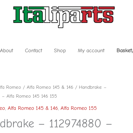
About
Contact
Shop
My account
Basket
lfa Romeo
/
Alfa Romeo 145 & 146
/ Handbrake –
 – Alfa Romeo 145 146 155
eo
,
Alfa Romeo 145 & 146
,
Alfa Romeo 155
dbrake – 112974880 –