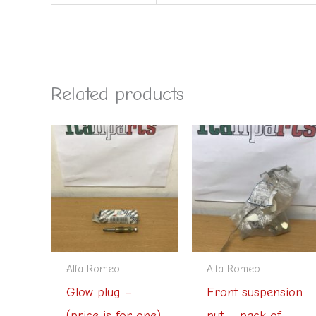
Related products
Alfa Romeo
Alfa Romeo
Glow plug –
Front suspension
(price is for one)
nut – pack of