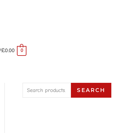
/
£
0.00
0
S
SEARCH
e
a
r