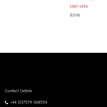
1987-1995
£
3.00
Contact Details
+44 (0)7579 068554