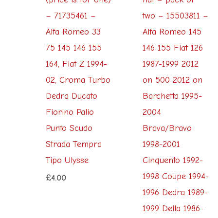
– 71735461 –
two – 15503811 –
Alfa Romeo 33
Alfa Romeo 145
75 145 146 155
146 155 Fiat 126
164, Fiat Z 1994-
1987-1999 2012
02, Croma Turbo
on 500 2012 on
Dedra Ducato
Barchetta 1995-
Fiorino Palio
2004
Punto Scudo
Brava/Bravo
Strada Tempra
1998-2001
Tipo Ulysse
Cinquento 1992-
1998 Coupe 1994-
£
4.00
1996 Dedra 1989-
1999 Delta 1986-