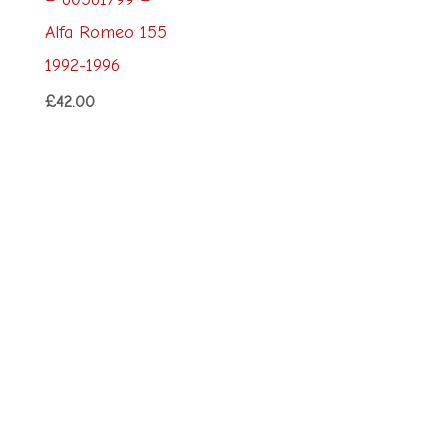
Alfa Romeo 155
1992-1996
£
42.00