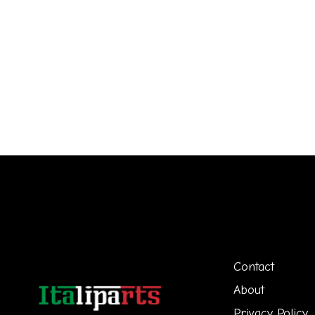
Contact
About
Privacy Policy