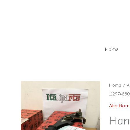
Skip
to
content
Home
Home
/
A
112974880
Alfa Rom
Han