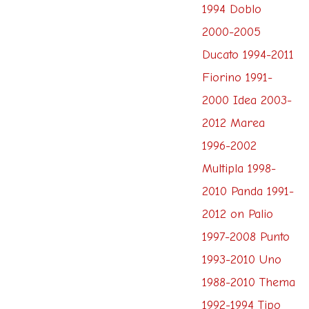
1994 Doblo
2000-2005
Ducato 1994-2011
Fiorino 1991-
2000 Idea 2003-
2012 Marea
1996-2002
Multipla 1998-
2010 Panda 1991-
2012 on Palio
1997-2008 Punto
1993-2010 Uno
1988-2010 Thema
1992-1994 Tipo