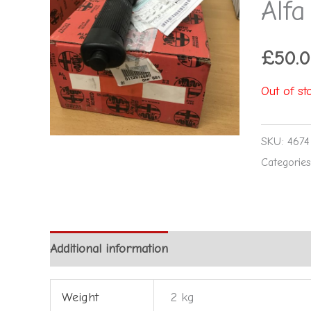
Alf
£
50.
Out of st
SKU:
4674
Categorie
Additional information
Reviews (0)
Weight
2 kg