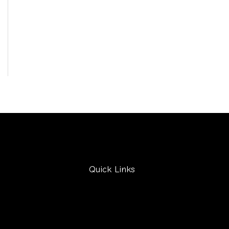
Quick Links