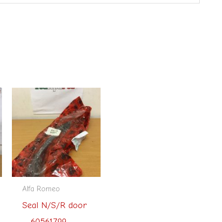
Alfa Romeo
Seal N/S/R door
– 60561799 –