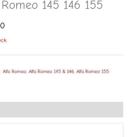
a Romeo 145 146 155
00
ock
s:
Alfa Romeo
,
Alfa Romeo 145 & 146
,
Alfa Romeo 155