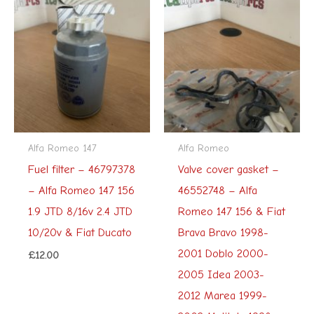
Alfa Romeo 147
Alfa Romeo
Fuel filter – 46797378
Valve cover gasket –
– Alfa Romeo 147 156
46552748 – Alfa
1.9 JTD 8/16v 2.4 JTD
Romeo 147 156 & Fiat
10/20v & Fiat Ducato
Brava Bravo 1998-
2001 Doblo 2000-
£
12.00
2005 Idea 2003-
2012 Marea 1999-