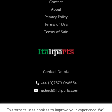
h
Contact
f
About
Privacy Policy
o
Terms of Use
r
Terms of Sale
:
Contact Details
+44 (0)7579 068554
racheal@italiparts.com
This website uses cookies to improve your experience. We'll
Copyright © 2026 Italiparts | Designed by James Gibson