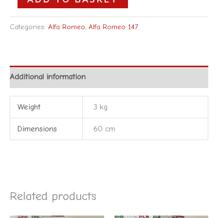
Categories:
Alfa Romeo
,
Alfa Romeo 147
Additional information
Weight
3 kg
Dimensions
60 cm
Related products