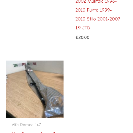
2002 Mulitpla 1998-
2010 Punto 1999-
2010 Stilo 2001-2007
1.9 JTD
£
20.00
Alfa Romeo 147