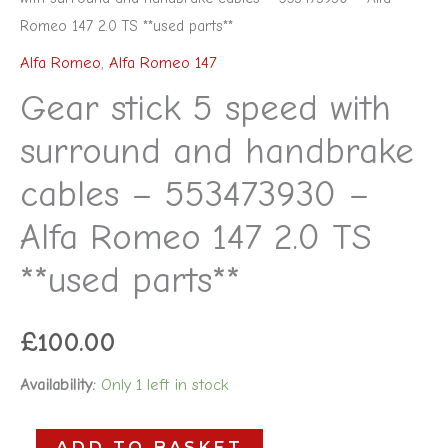
Romeo 147 2.0 TS **used parts**
Alfa Romeo
,
Alfa Romeo 147
Gear stick 5 speed with
surround and handbrake
cables – 553473930 –
Alfa Romeo 147 2.0 TS
**used parts**
£
100.00
Availability:
Only 1 left in stock
ADD TO BASKET