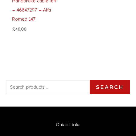
Handbrake cable left
– 46847297 – Alfa
Romeo 147
£
40.00
S
SEARCH
e
a
r
Quick Links
c