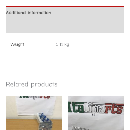
Additional information
Reviews (0)
Weight
0.11 kg
Related products