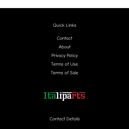
a
r
Quick Links
c
h
Contact
f
About
Privacy Policy
o
Terms of Use
r
Terms of Sale
:
Contact Details