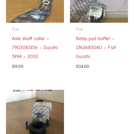
Fiat
Fiat
Axle shaft collar –
Relay pad buffer –
7903083156 – Ducato
1362685080 – Fiat
1994 – 2002
Ducato
£
9.00
£
14.00