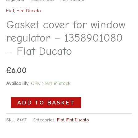
Fiat
,
Fiat Ducato
Gasket cover for window
regulator – 1358901080
– Fiat Ducato
£
6.00
Availability:
Only 1 left in stock
ADD TO BASKET
SKU:
8467
Categories:
Fiat
,
Fiat Ducato