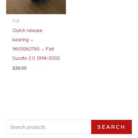
Fiat
Clutch release
bearing –
9609263780 – Fiat
Ducato 2.0 1994-2002
£
26.00
S
SEARCH
e