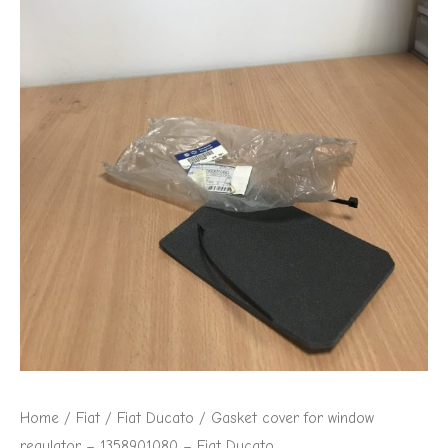
1358901080
-
Fiat
Ducato
quantity
Home
/
Fiat
/
Fiat Ducato
/ Gasket cover for window
regulator – 1358901080 – Fiat Ducato