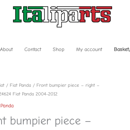
About
Contact
Shop
My account
Basket
iat
/
Fiat Panda
/ Front bumpier piece – right –
4624 Fiat Panda 2004-2012
 Panda
nt bumpier piece –