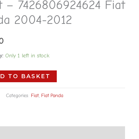
ht – 7426806924624 Fiat
24624
da 2004-2012
0
y:
Only 1 left in stock
D TO BASKET
Categories:
Fiat
,
Fiat Panda