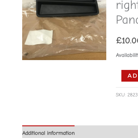
rig
-
74268069
Pan
Fiat
Panda
£
10.0
2004-
2012
Availabilit
quantity
AD
SKU:
2823
Additional information
Reviews (0)