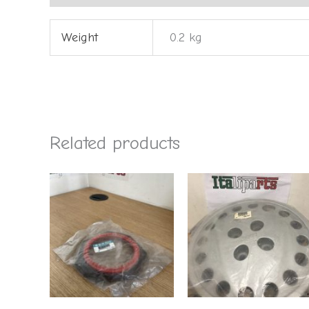
Weight
0.2 kg
Related products