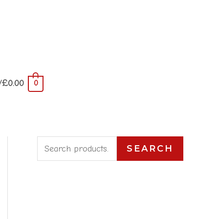
/
£
0.00
0
S
SEARCH
e
a
r