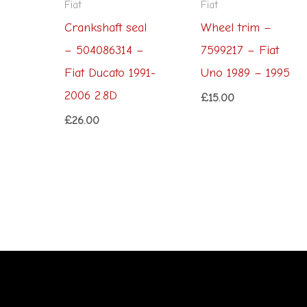
Fiat
Fiat
Crankshaft seal
Wheel trim –
– 504086314 –
7599217 – Fiat
Fiat Ducato 1991-
Uno 1989 – 1995
2006 2.8D
£
15.00
£
26.00