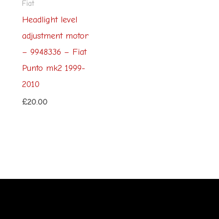
Fiat
Headlight level
adjustment motor
– 9948336 – Fiat
Punto mk2 1999-
2010
£
20.00