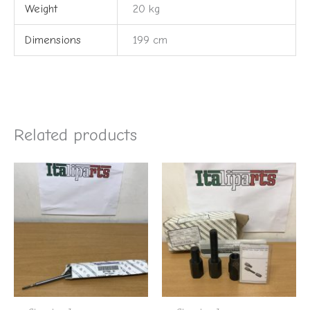
Weight
20 kg
Dimensions
199 cm
Related products