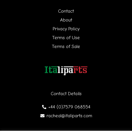
h
Contact
f
About
Privacy Policy
o
Terms of Use
r
Terms of Sale
:
Contact Details
+44 (0)7579 068554
racheal@italiparts.com