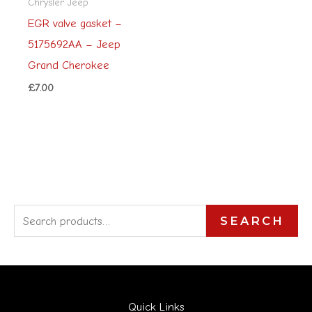
Chrysler Jeep
EGR valve gasket –
5175692AA – Jeep
Grand Cherokee
£
7.00
S
SEARCH
e
a
r
Quick Links
c