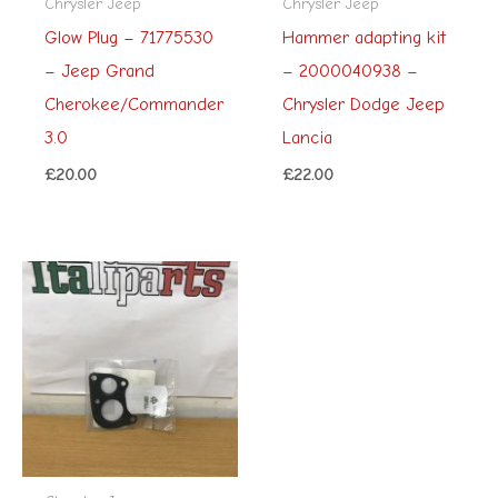
Chrysler Jeep
Chrysler Jeep
Glow Plug – 71775530
Hammer adapting kit
– Jeep Grand
– 2000040938 –
Cherokee/Commander
Chrysler Dodge Jeep
3.0
Lancia
£
20.00
£
22.00