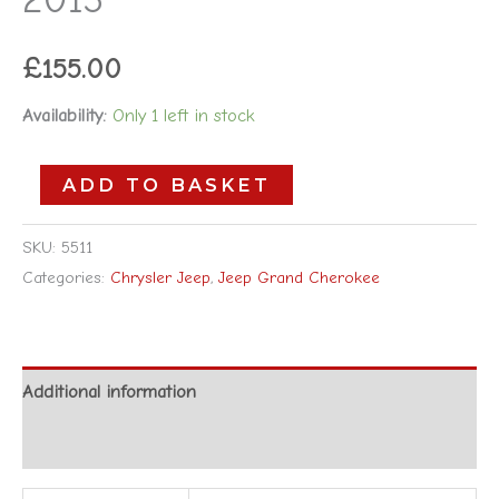
£
155.00
Availability:
Only 1 left in stock
ADD TO BASKET
SKU:
5511
Categories:
Chrysler Jeep
,
Jeep Grand Cherokee
Additional information
Reviews (0)