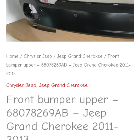
Jeep
Grand
Cherokee
2011-
2013
quantity
Home
/
Chrysler Jeep
/
Jeep Grand Cherokee
/ Front
bumper upper – 68078269AB – Jeep Grand Cherokee 2011-
2013
Chrysler Jeep
,
Jeep Grand Cherokee
Front bumper upper –
68078269AB – Jeep
Grand Cherokee 2011-
2013