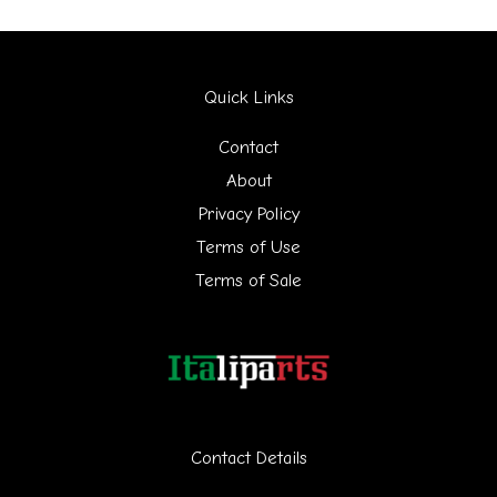
a
r
Quick Links
c
h
Contact
f
About
Privacy Policy
o
Terms of Use
r
Terms of Sale
:
Contact Details