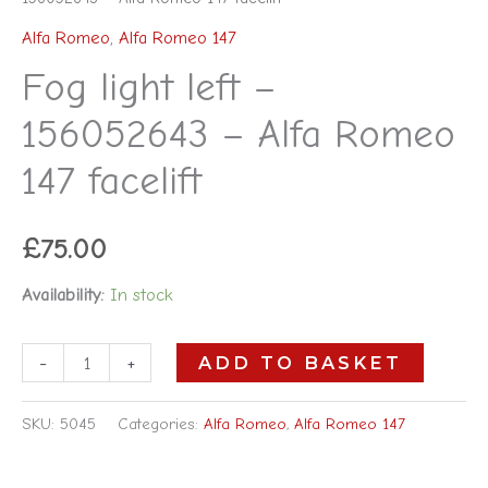
Alfa Romeo
,
Alfa Romeo 147
Fog light left –
156052643 – Alfa Romeo
147 facelift
£
75.00
Availability:
In stock
-
+
ADD TO BASKET
SKU:
5045
Categories:
Alfa Romeo
,
Alfa Romeo 147