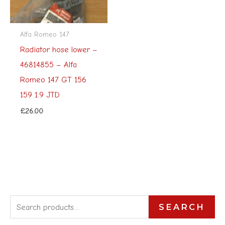
Alfa Romeo 147
Radiator hose lower –
46814855 – Alfa
Romeo 147 GT 156
159 1.9 JTD
£
26.00
S
SEARCH
e