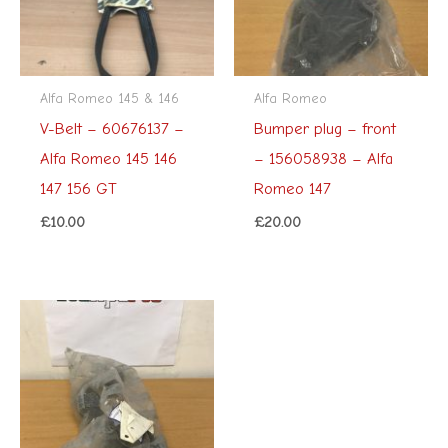
Alfa Romeo 145 & 146
Alfa Romeo
V-Belt – 60676137 –
Bumper plug – front
Alfa Romeo 145 146
– 156058938 – Alfa
147 156 GT
Romeo 147
£
10.00
£
20.00