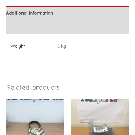
Additional information
Reviews (0)
Weight
1 kg
Related products