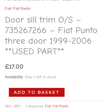
Fiat
,
Fiat Punto
Door sill trim O/S –
735267266 – Fiat Punto
three door 1999-2006
**USED PART**
£
17.00
Availability:
Only 1 left in stock
ADD TO BASKET
SKU:
3857
Categories:
Fiat
,
Fiat Punto