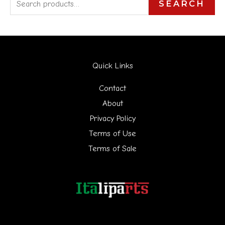
S
SEARCH
e
a
r
Quick Links
c
h
Contact
f
About
Privacy Policy
o
Terms of Use
r
Terms of Sale
: