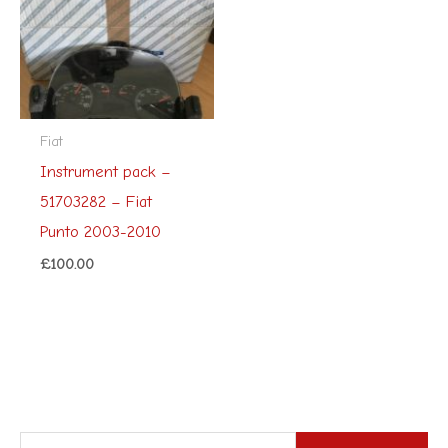
Fiat
Instrument pack –
51703282 – Fiat
Punto 2003-2010
£
100.00