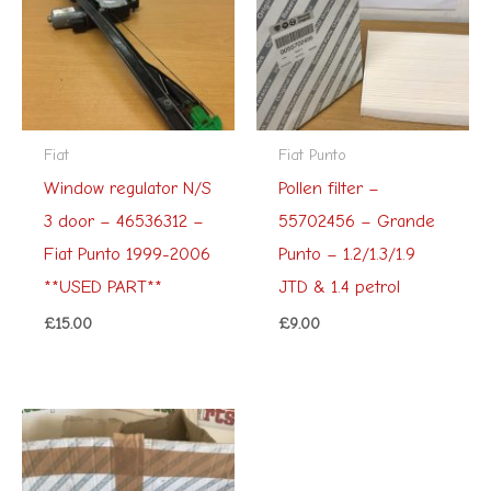
Fiat
Fiat Punto
Window regulator N/S
Pollen filter –
3 door – 46536312 –
55702456 – Grande
Fiat Punto 1999-2006
Punto – 1.2/1.3/1.9
**USED PART**
JTD & 1.4 petrol
£
15.00
£
9.00