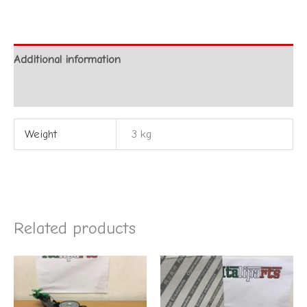
Additional information
Reviews (0)
Weight
3 kg
Related products