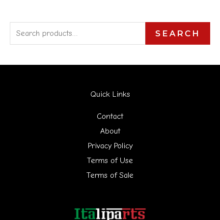
S
SEARCH
e
a
r
Quick Links
c
h
Contact
f
About
Privacy Policy
o
Terms of Use
r
Terms of Sale
: