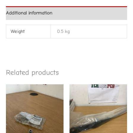
Additional information
Weight
0.5 kg
Related products