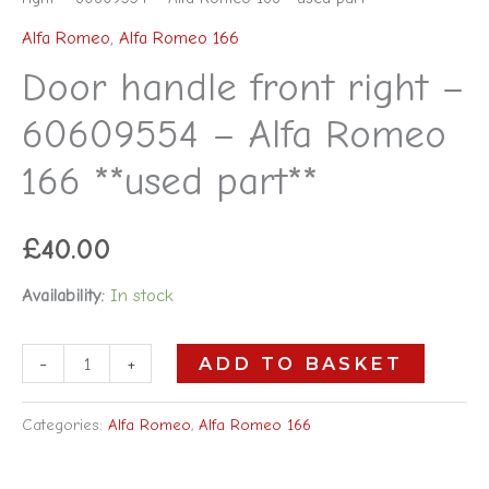
Alfa Romeo
,
Alfa Romeo 166
Door handle front right –
60609554 – Alfa Romeo
166 **used part**
£
40.00
Availability:
In stock
-
+
ADD TO BASKET
Categories:
Alfa Romeo
,
Alfa Romeo 166