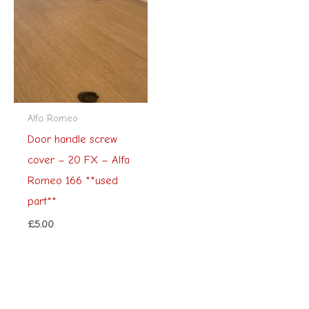
Alfa Romeo
Door handle screw
cover – 20 FX – Alfa
Romeo 166 **used
part**
£
5.00