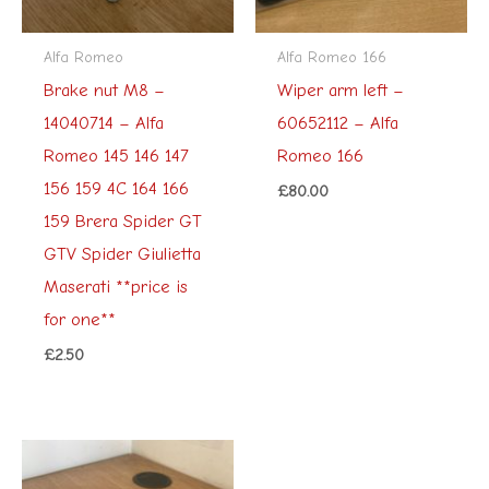
Alfa Romeo
Alfa Romeo 166
Brake nut M8 –
Wiper arm left –
14040714 – Alfa
60652112 – Alfa
Romeo 145 146 147
Romeo 166
156 159 4C 164 166
£
80.00
159 Brera Spider GT
GTV Spider Giulietta
Maserati **price is
for one**
£
2.50