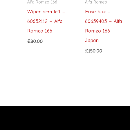
Alfa Romeo 166
Alfa Romeo
Wiper arm left –
Fuse box –
60652112 – Alfa
60659405 – Alfa
Romeo 166
Romeo 166
Japan
£
80.00
£
150.00