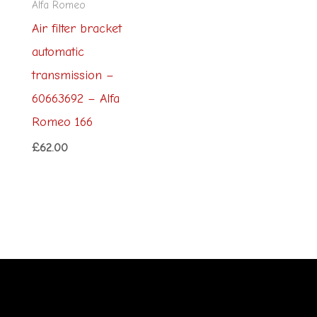
Alfa Romeo
Air filter bracket
automatic
transmission –
60663692 – Alfa
Romeo 166
£
62.00