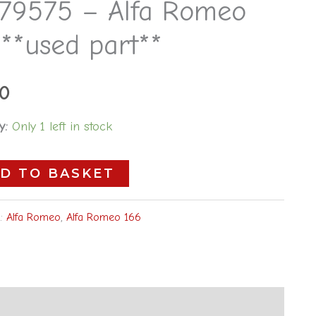
79575 – Alfa Romeo
5
**used part**
00
y:
Only 1 left in stock
D TO BASKET
s:
Alfa Romeo
,
Alfa Romeo 166