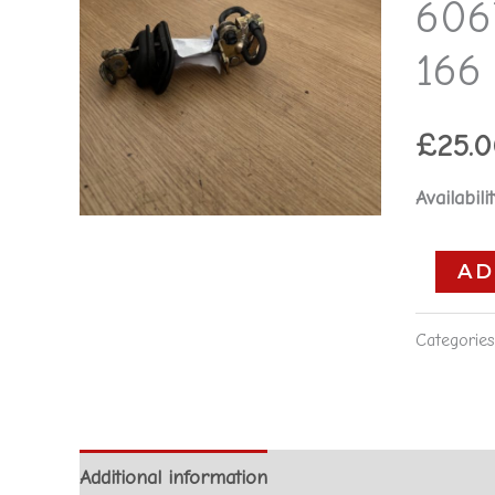
606
6067957
-
166 
Alfa
Romeo
£
25.
166
**used
Availabilit
part**
quantity
AD
Categorie
Additional information