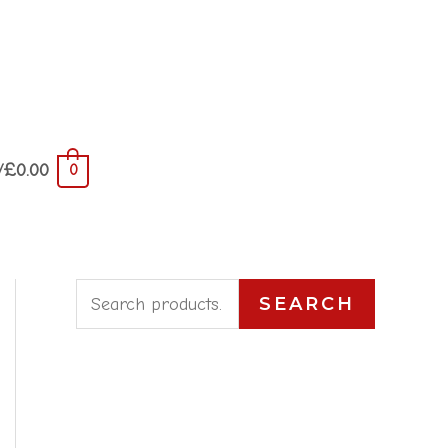
/
£
0.00
0
S
SEARCH
e
a
r