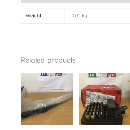
Weight
0.01 kg
Related products