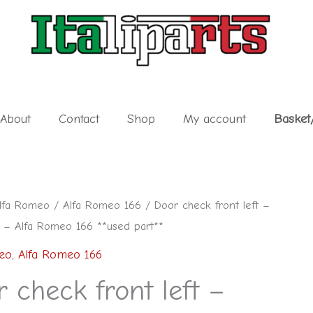
About
Contact
Shop
My account
Basket
lfa Romeo
/
Alfa Romeo 166
/ Door check front left –
– Alfa Romeo 166 **used part**
eo
,
Alfa Romeo 166
 check front left –