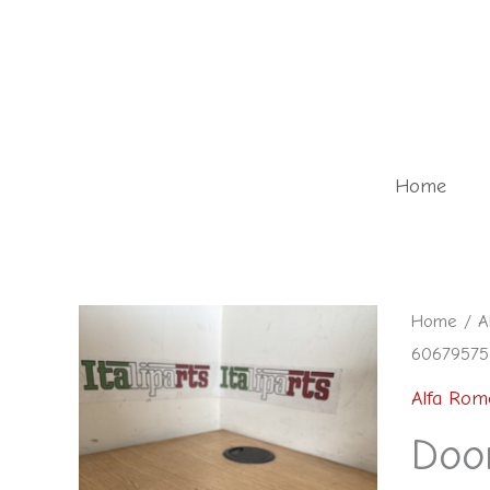
Skip
to
content
Home
Door
Home
/
A
60679575 
check
front
Alfa Rom
left
Door
-