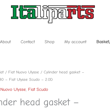
About
Contact
Shop
My account
Basket
iat
/
Fiat Nuovo Ulysse
/ Cylinder head gasket –
0 – Fiat Ulysse Scudo – 2.0D
 Nuovo Ulysse
,
Fiat Scudo
nder head gasket –
80