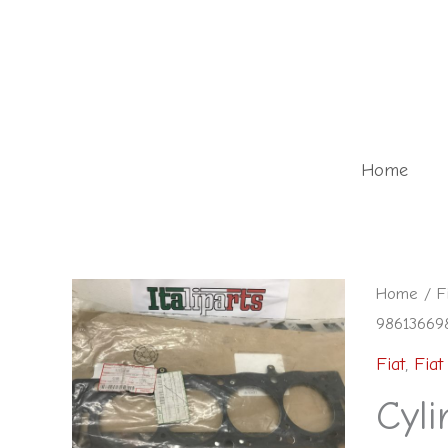
Skip
to
content
Home
Cylinder
Home
/
F
986136698
head
gasket
Fiat
,
Fiat
-
Cyli
98613669