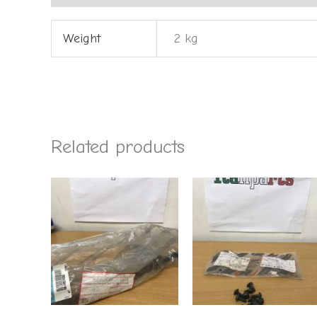
Weight
2 kg
Related products