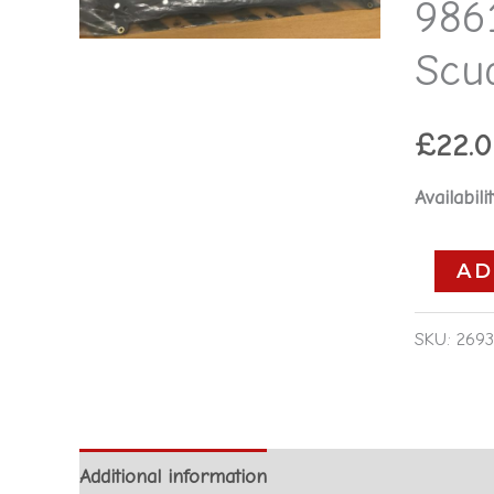
986
-
Fiat
Scu
Ulysse
Scudo
£
22.
-
2.0D
Availabilit
quantity
AD
SKU:
2693
Additional information
Reviews (0)