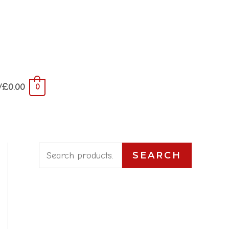
/
£
0.00
0
S
SEARCH
e
a
r