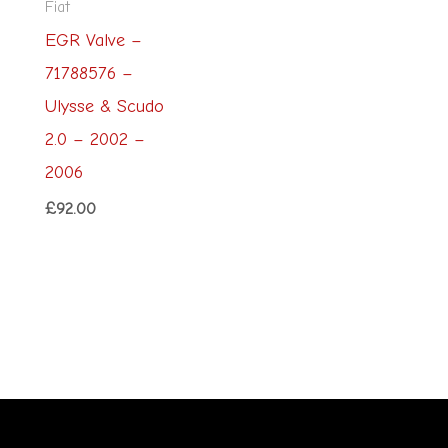
Fiat
EGR Valve –
71788576 –
Ulysse & Scudo
2.0 – 2002 –
2006
£
92.00