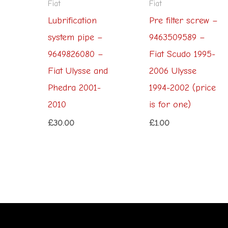
Fiat
Fiat
Lubrification
Pre filter screw –
system pipe –
9463509589 –
9649826080 –
Fiat Scudo 1995-
Fiat Ulysse and
2006 Ulysse
Phedra 2001-
1994-2002 (price
2010
is for one)
£
30.00
£
1.00