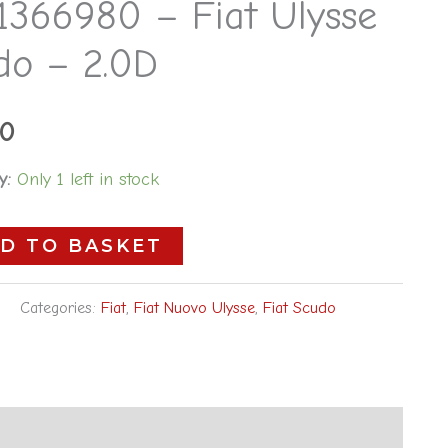
1366980 – Fiat Ulysse
do – 2.0D
00
y:
Only 1 left in stock
D TO BASKET
Categories:
Fiat
,
Fiat Nuovo Ulysse
,
Fiat Scudo