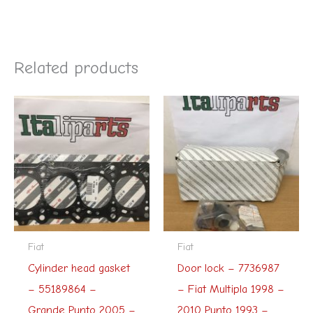
Related products
Fiat
Fiat
Cylinder head gasket
Door lock – 7736987
– 55189864 –
– Fiat Multipla 1998 –
Grande Punto 2005 –
2010 Punto 1993 –