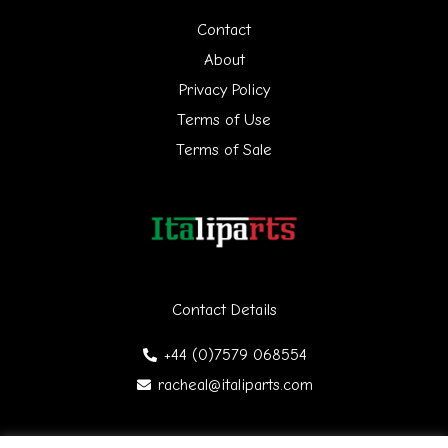
h
Contact
f
About
Privacy Policy
o
Terms of Use
r
Terms of Sale
:
Contact Details
+44 (0)7579 068554
racheal@italiparts.com