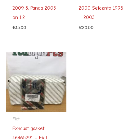
2009 & Panda 2003
2000 Seicento 1998
on 1.2
– 2003
£
15.00
£
20.00
Fiat
Exhaust gasket –
46465291 – Fiat