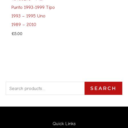
Punto 1993-1999 Tipo
1993 – 1995 Uno
1989 – 2010
£
5.00
S
SEARCH
e
a
r
Quick Links
c