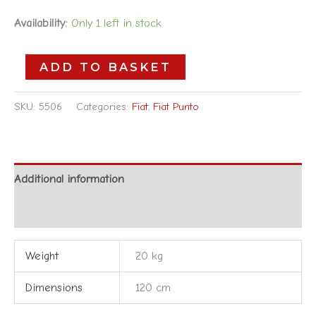
Availability:
Only 1 left in stock
ADD TO BASKET
SKU:
5506
Categories:
Fiat
,
Fiat Punto
Additional information
Reviews (0)
Weight
20 kg
Dimensions
120 cm