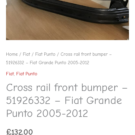
-
Fiat
Grande
Punto
2005-
2012
Home
/
Fiat
/
Fiat Punto
/ Cross rail front bumper –
quantity
51926332 – Fiat Grande Punto 2005-2012
Fiat
,
Fiat Punto
Cross rail front bumper –
51926332 – Fiat Grande
Punto 2005-2012
£
132.00