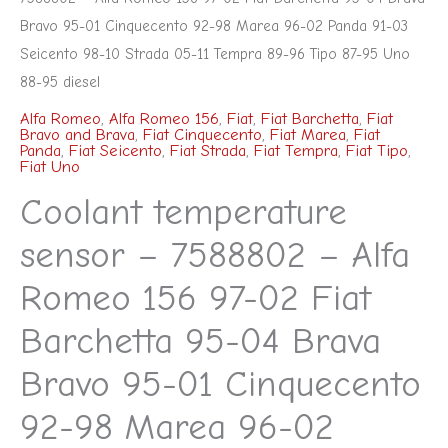
98
Bravo 95-01 Cinquecento 92-98 Marea 96-02 Panda 91-03
Marea
Seicento 98-10 Strada 05-11 Tempra 89-96 Tipo 87-95 Uno
88-95 diesel
96-
02
Alfa Romeo
,
Alfa Romeo 156
,
Fiat
,
Fiat Barchetta
,
Fiat
Bravo and Brava
,
Fiat Cinquecento
,
Fiat Marea
,
Fiat
Panda
Panda
,
Fiat Seicento
,
Fiat Strada
,
Fiat Tempra
,
Fiat Tipo
,
Fiat Uno
91-
Coolant temperature
03
Seicento
sensor – 7588802 – Alfa
98-
Romeo 156 97-02 Fiat
10
Strada
Barchetta 95-04 Brava
05-
Bravo 95-01 Cinquecento
11
Tempra
92-98 Marea 96-02
89-