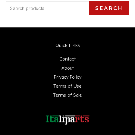
S
SEARCH
e
a
r
Quick Links
c
h
Contact
f
About
Privacy Policy
o
Terms of Use
r
Terms of Sale
: