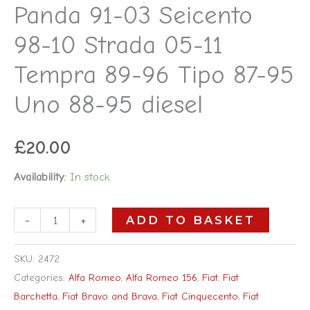
Panda 91-03 Seicento
96
98-10 Strada 05-11
Tipo
87-
Tempra 89-96 Tipo 87-95
95
Uno 88-95 diesel
Uno
88-
95
£
20.00
diesel
Availability:
In stock
quantity
-
+
ADD TO BASKET
SKU:
2472
Categories:
Alfa Romeo
,
Alfa Romeo 156
,
Fiat
,
Fiat
Barchetta
,
Fiat Bravo and Brava
,
Fiat Cinquecento
,
Fiat