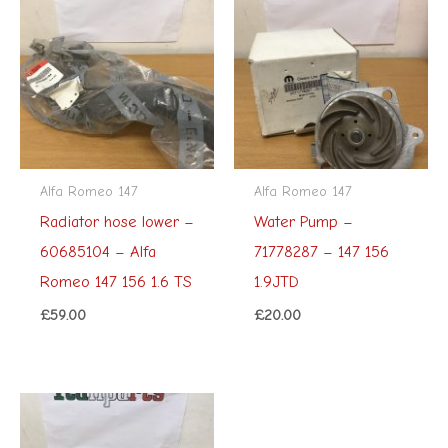
Alfa Romeo 147
Alfa Romeo 147
Radiator hose lower –
Water Pump –
60685104 – Alfa
71778287 – 147 156
Romeo 147 156 1.6 TS
1.9JTD
£
59.00
£
20.00