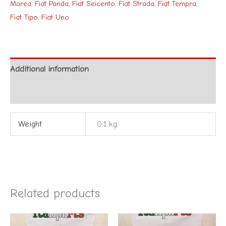
Marea
,
Fiat Panda
,
Fiat Seicento
,
Fiat Strada
,
Fiat Tempra
,
Fiat Tipo
,
Fiat Uno
Additional information
Reviews (0)
Weight
0.1 kg
Related products