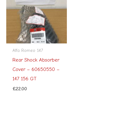
Alfa Romeo 147
Rear Shock Absorber
Cover – 60650550 –
147 156 GT
£
22.00