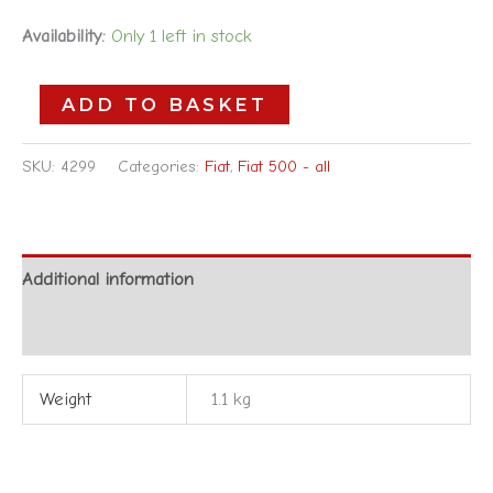
Availability:
Only 1 left in stock
ADD TO BASKET
SKU:
4299
Categories:
Fiat
,
Fiat 500 - all
Additional information
Reviews (0)
Weight
1.1 kg