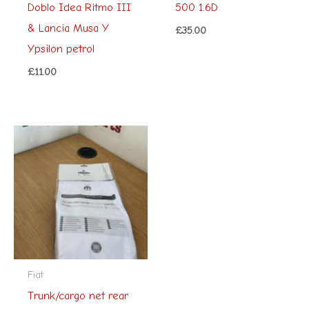
Doblo Idea Ritmo III
500 1.6D
& Lancia Musa Y
£
35.00
Ypsilon petrol
£
11.00
Fiat
Trunk/cargo net rear