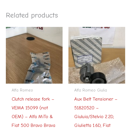
Related products
Alfa Romeo
Alfa Romeo Giulia
Clutch release fork –
Aux Belt Tensioner –
VEMA 15099 (not
51820520 –
OEM) – Alfa MiTo &
Giuluia/Stelvio 2.2D,
Fiat 500 Bravo Brava
Giulietta 1.6D, Fiat