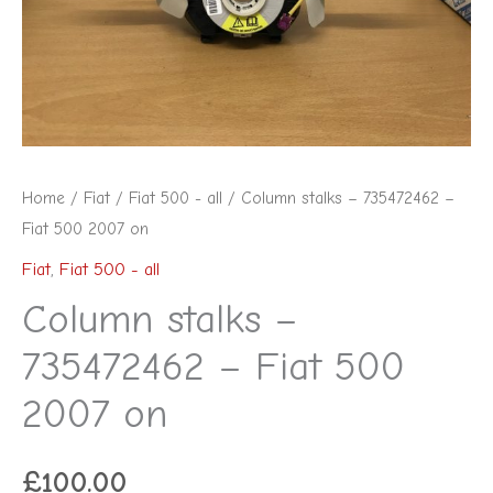
500
2007
on
quantity
Home
/
Fiat
/
Fiat 500 - all
/ Column stalks – 735472462 –
Fiat 500 2007 on
Fiat
,
Fiat 500 - all
Column stalks –
735472462 – Fiat 500
2007 on
£
100.00