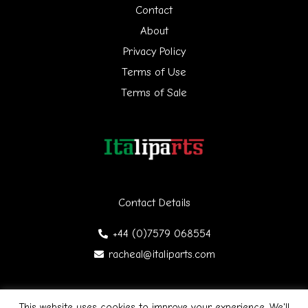
h
Contact
f
About
Privacy Policy
o
Terms of Use
r
Terms of Sale
:
Contact Details
+44 (0)7579 068554
racheal@italiparts.com
This website uses cookies to improve your experience. We'll