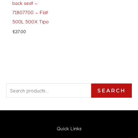
back seat –
71807700 – Fiat
500L 500X Tipo
£
37.00
S
SEARCH
e
a
r
Quick Links
c