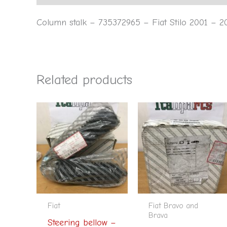
Column stalk – 735372965 – Fiat Stilo 2001 – 2
Related products
Fiat
Fiat Bravo and
Brava
Steering bellow –