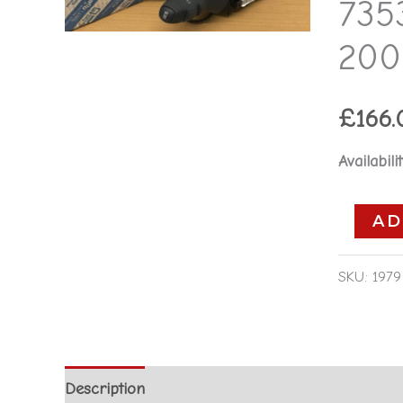
7353
Fiat
Stilo
200
2001
-
£
166.
2003
quantity
Availabilit
AD
SKU:
1979
Description
Additional information
Reviews 