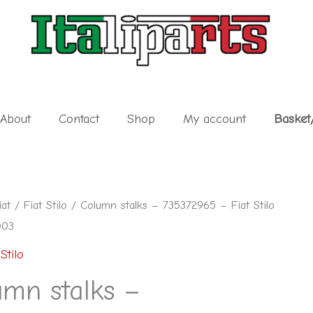
About
Contact
Shop
My account
Basket
iat
/
Fiat Stilo
/ Column stalks – 735372965 – Fiat Stilo
003
Stilo
65
umn stalks –