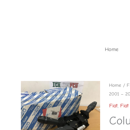
Skip
to
content
Home
Column
Home
/
F
2001 – 2
stalks
-
Fiat
,
Fiat 
7353729
Col
-