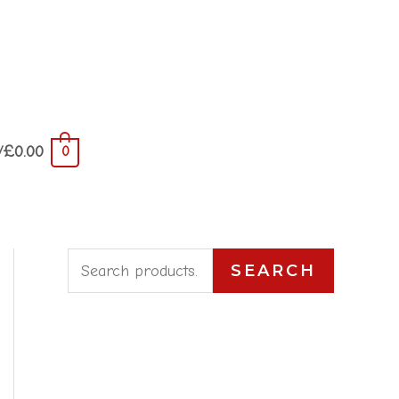
/
£
0.00
0
S
SEARCH
e
a
r