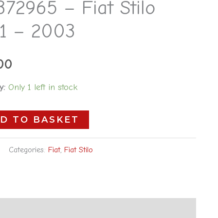
72965 – Fiat Stilo
1 – 2003
00
y:
Only 1 left in stock
D TO BASKET
Categories:
Fiat
,
Fiat Stilo
(0)