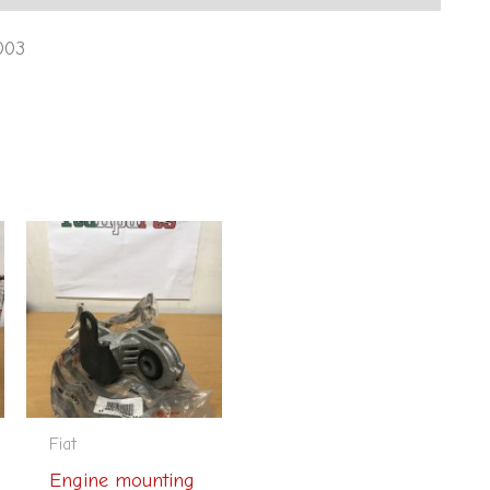
003
Fiat
Engine mounting