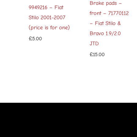
Brake pads –
9949216 – Fiat
front – 71770112
Stilo 2001-2007
– Fiat Stilo &
(price is for one)
Bravo 1.9/2.0
£
5.00
JTD
£
15.00