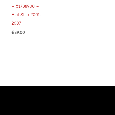
– 51738900 –
Fiat Stilo 2001-
2007
£
89.00