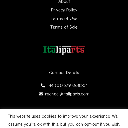
f
About
Privacy Policy
o
Terms of Use
r
Terms of Sale
:
Contact Details
+44 (0)7579 068554
racheal@italiparts.com
This website uses cookies to improve your experience. We'll
Copyright © 2026 Italiparts | Designed by James Gibson
F
assume you're ok with this, but you can opt-out if you wish.
a