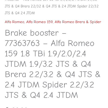
JTS & Q4 Brera 2.2/3.2 & Q4 JTS & 2.4 JTDM Spider 2.2/3.2
JTS & Q4 2.4 JTDM
Alfa Romeo
,
Alfa Romeo 159
,
Alfa Romeo Brera & Spider
Brake booster –
77363763 – Alfa Romeo
159 1.8 TBi 1.9/2.0/2.4
JTDM 1.9/3.2 JTS & Q4
Brera 2.2/3.2 & Q4 JTS &
2.4 JTDM Spider 2.2/3.2
JTS & Q4 2.4 JTDM