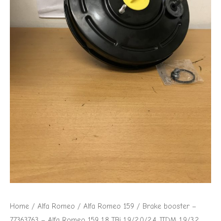
Home
/
Alfa Romeo
/
Alfa Romeo 159
/ Brake booster –
77363763 – Alfa Romeo 159 1.8 TBi 1.9/2.0/2.4 JTDM 1.9/3.2