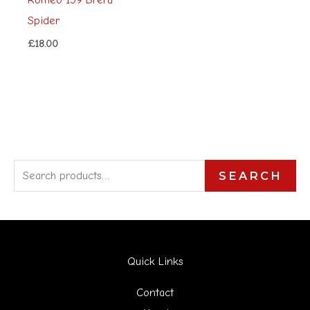
Spider
£
18.00
S
SEARCH
e
a
r
Quick Links
c
h
Contact