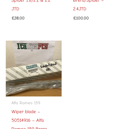
Spider 1.8/2.2 & 2.2
Brera/Spider –
JTD
2.4JTD
£
38.00
£
100.00
Alfa Romeo 159
Wiper blade –
50514916 – Alfa
Romeo 159 Brera