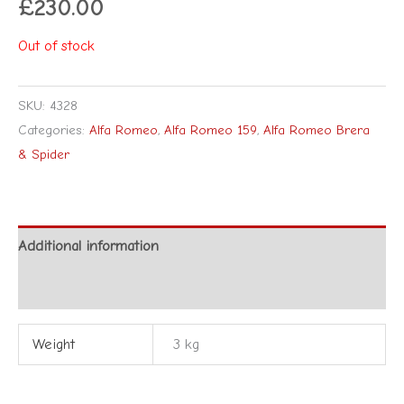
£
230.00
Out of stock
SKU:
4328
Categories:
Alfa Romeo
,
Alfa Romeo 159
,
Alfa Romeo Brera
& Spider
Additional information
Reviews (0)
Weight
3 kg