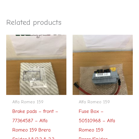
Related products
Alfa Romeo 159
Alfa Romeo 159
Brake pads – front –
Fuse Box –
77364587 – Alfa
50510968 – Alfa
Romeo 159 Brera
Romeo 159