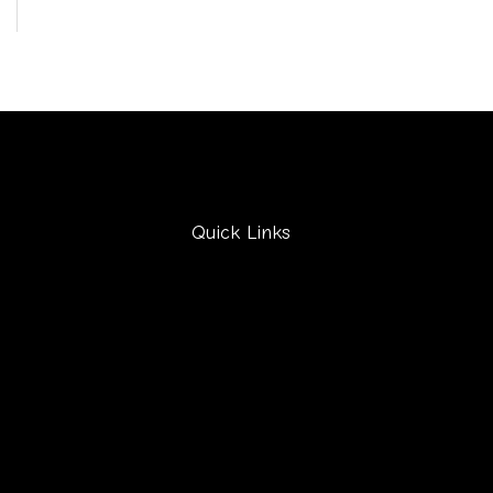
Quick Links