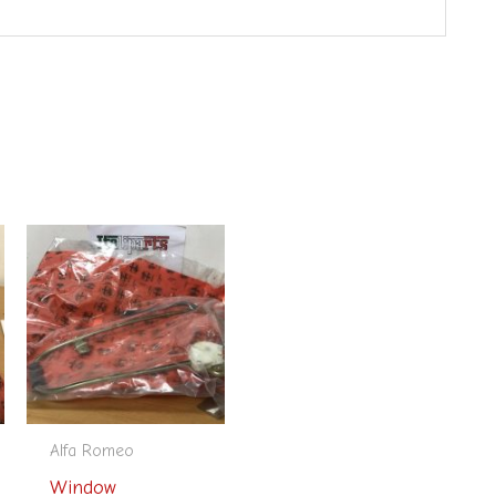
Alfa Romeo
Window