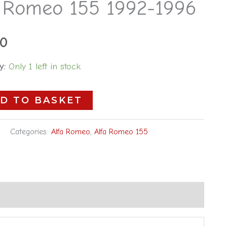
a Romeo 155 1992-1996
00
y:
Only 1 left in stock
D TO BASKET
Categories:
Alfa Romeo
,
Alfa Romeo 155