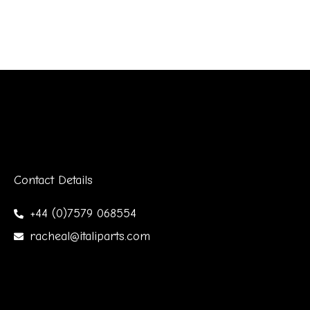
Contact Details
+44 (0)7579 068554
racheal@italiparts.com