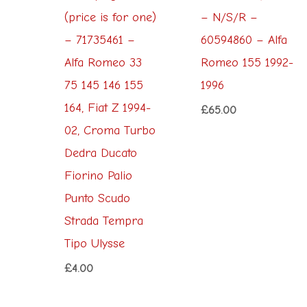
(price is for one)
– N/S/R –
– 71735461 –
60594860 – Alfa
Alfa Romeo 33
Romeo 155 1992-
75 145 146 155
1996
164, Fiat Z 1994-
£
65.00
02, Croma Turbo
Dedra Ducato
Fiorino Palio
Punto Scudo
Strada Tempra
Tipo Ulysse
£
4.00