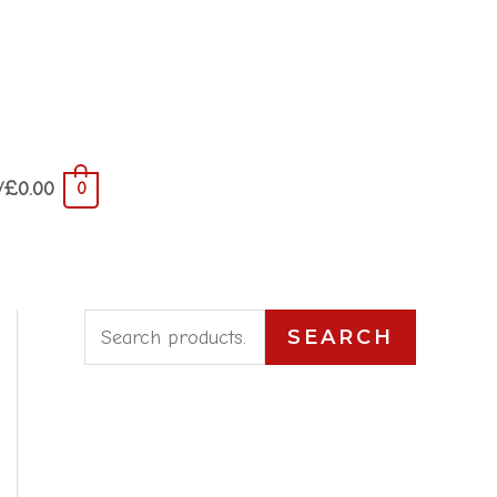
/
£
0.00
0
S
SEARCH
e
a
r