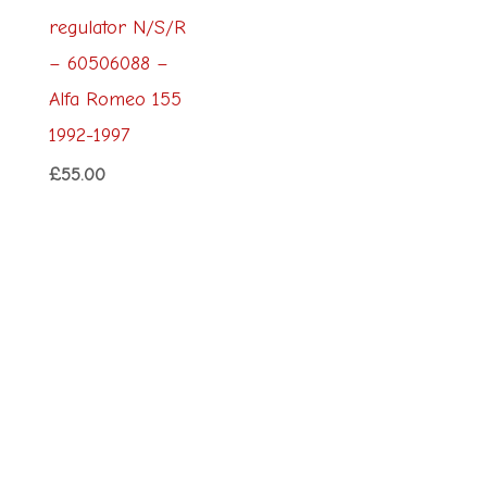
regulator N/S/R
– 60506088 –
Alfa Romeo 155
1992-1997
£
55.00