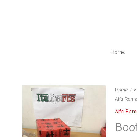
Skip
to
content
Home
Boot
Home
/
A
Alfa Rome
lock
-
Alfa Rom
6056928
Boo
-