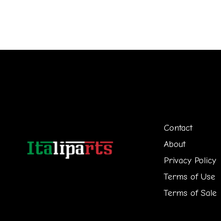
Contact
About
Privacy Policy
Terms of Use
Terms of Sale