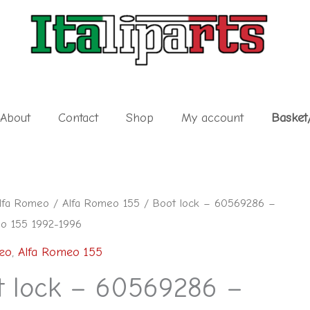
About
Contact
Shop
My account
Basket
lfa Romeo
/
Alfa Romeo 155
/ Boot lock – 60569286 –
o 155 1992-1996
eo
,
Alfa Romeo 155
6
t lock – 60569286 –