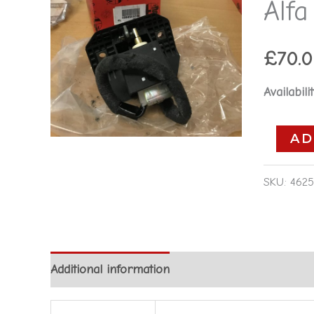
Alf
Alfa
Romeo
155
£
70.
1992-
Availabilit
1996
quantity
AD
SKU:
4625
Additional information
Reviews (0)