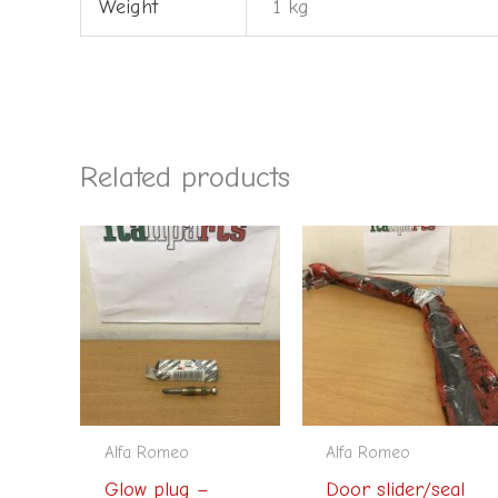
Weight
1 kg
Related products
Alfa Romeo
Alfa Romeo
Glow plug –
Door slider/seal