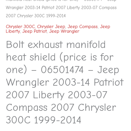
Compass
Wrangler 2003-14 Patriot 2007 Liberty 2003-07 Compass
2007
2007 Chrysler 300C 1999-2014
Chrysler
Chrysler 300C
,
Chrysler Jeep
,
Jeep Compass
,
Jeep
Liberty
,
Jeep Patriot
,
Jeep Wrangler
300C
Bolt exhaust manifold
1999-
2014
heat shield (price is for
quantity
one) – 06501474 – Jeep
Wrangler 2003-14 Patriot
2007 Liberty 2003-07
Compass 2007 Chrysler
300C 1999-2014