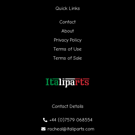
Quick Links
c
h
Contact
f
About
Privacy Policy
o
Terms of Use
r
Terms of Sale
:
Contact Details
+44 (0)7579 068554
racheal@italiparts.com