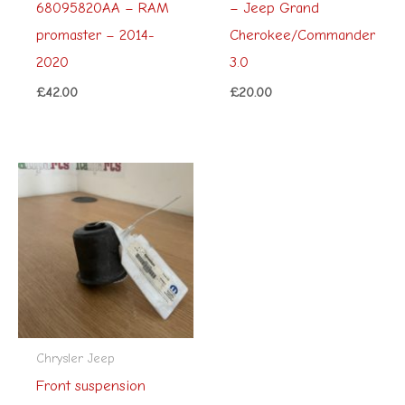
68095820AA – RAM
– Jeep Grand
promaster – 2014-
Cherokee/Commander
2020
3.0
£
42.00
£
20.00
Chrysler Jeep
Front suspension