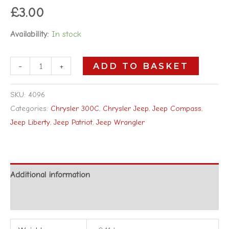
£
3.00
Availability:
In stock
-
+
ADD TO BASKET
SKU:
4096
Categories:
Chrysler 300C
,
Chrysler Jeep
,
Jeep Compass
,
Jeep Liberty
,
Jeep Patriot
,
Jeep Wrangler
Additional information
Reviews (0)