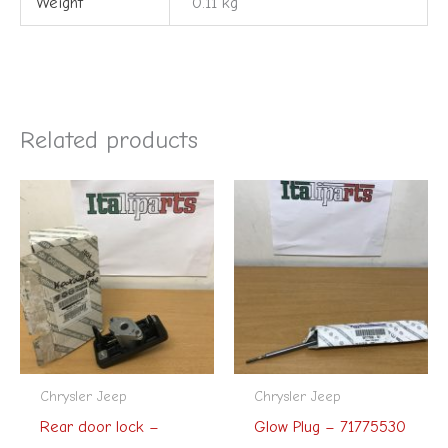
Weight
0.11 kg
Related products
Chrysler Jeep
Chrysler Jeep
Rear door lock –
Glow Plug – 71775530