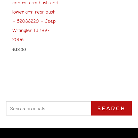
control arm bush and
lower arm rear bush
– 52088220 – Jeep
Wrangler TJ 1997-
2006
£
18.00
S
SEARCH
e
a
r