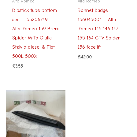
Alfa Romeo
Alfa Romeo
Dipstick tube bottom
Bonnet badge –
seal – 55206749 –
156045004 – Alfa
Alfa Romeo 159 Brera
Romeo 145 146 147
Spider MiTo Giulia
155 164 GTV Spider
Stelvio diesel & Fiat
156 facelift
500L 500X
£
42.00
£
3.55