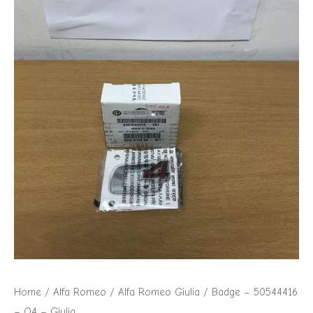
Home
/
Alfa Romeo
/
Alfa Romeo Giulia
/ Badge – 50544416
– Q4 – Giulia