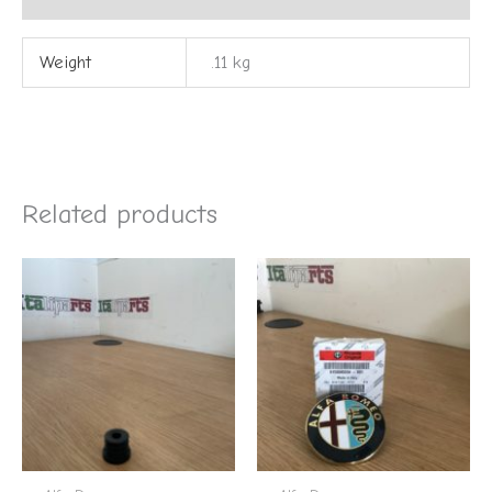
Weight
.11 kg
Related products