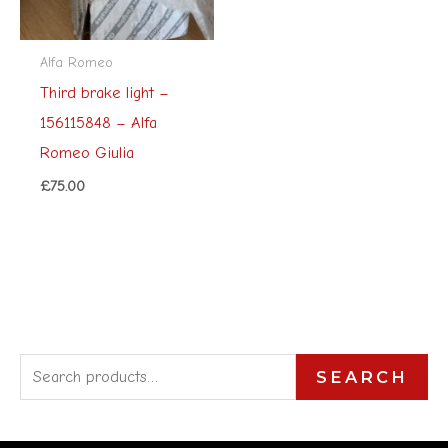
Alfa Romeo
Third brake light –
156115848 – Alfa
Romeo Giulia
£
75.00
S
SEARCH
e
a