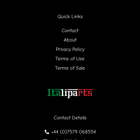
r
Quick Links
c
h
Contact
f
About
Privacy Policy
o
Terms of Use
r
Terms of Sale
:
Contact Details
+44 (0)7579 068554