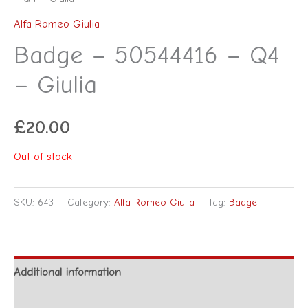
Alfa Romeo Giulia
Badge – 50544416 – Q4
– Giulia
£
20.00
Out of stock
SKU:
643
Category:
Alfa Romeo Giulia
Tag:
Badge
Additional information
Reviews (0)