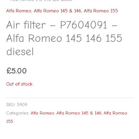
Alfa Romeo
,
Alfa Romeo 145 & 146
,
Alfa Romeo 155
Air filter – P7604091 –
Alfa Romeo 145 146 155
diesel
£
5.00
Out of stock
SKU:
5909
Categories:
Alfa Romeo
,
Alfa Romeo 145 & 146
,
Alfa Romeo
155