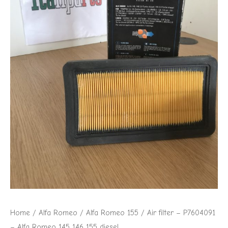
Home
/
Alfa Romeo
/
Alfa Romeo 155
/ Air filter – P7604091
– Alfa Romeo 145 146 155 diesel