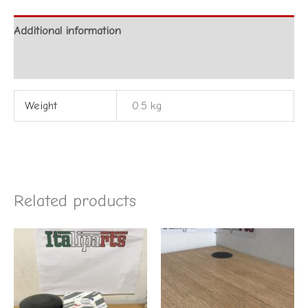
Additional information
Reviews (0)
Weight
0.5 kg
Related products