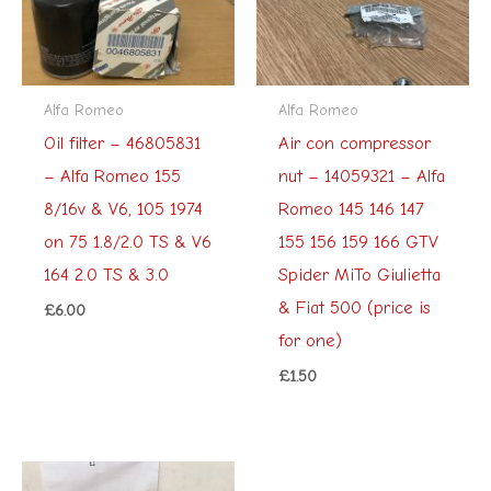
Alfa Romeo
Alfa Romeo
Oil filter – 46805831
Air con compressor
– Alfa Romeo 155
nut – 14059321 – Alfa
8/16v & V6, 105 1974
Romeo 145 146 147
on 75 1.8/2.0 TS & V6
155 156 159 166 GTV
164 2.0 TS & 3.0
Spider MiTo Giulietta
& Fiat 500 (price is
£
6.00
for one)
£
1.50