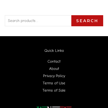
S
SEARCH
e
a
r
Quick Links
c
h
Contact
f
About
Privacy Policy
o
Terms of Use
r
Terms of Sale
: