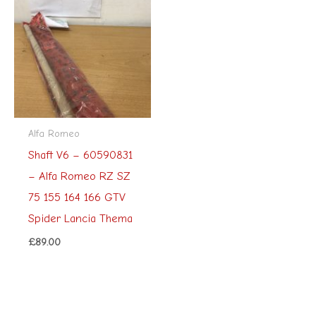
Alfa Romeo
Shaft V6 – 60590831
– Alfa Romeo RZ SZ
75 155 164 166 GTV
Spider Lancia Thema
£
89.00